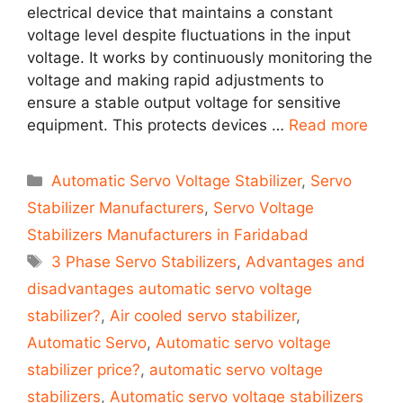
electrical device that maintains a constant
voltage level despite fluctuations in the input
voltage. It works by continuously monitoring the
voltage and making rapid adjustments to
ensure a stable output voltage for sensitive
equipment. This protects devices …
Read more
Categories
Automatic Servo Voltage Stabilizer
,
Servo
Stabilizer Manufacturers
,
Servo Voltage
Stabilizers Manufacturers in Faridabad
Tags
3 Phase Servo Stabilizers
,
Advantages and
disadvantages automatic servo voltage
stabilizer?
,
Air cooled servo stabilizer
,
Automatic Servo
,
Automatic servo voltage
stabilizer price?
,
automatic servo voltage
stabilizers
,
Automatic servo voltage stabilizers