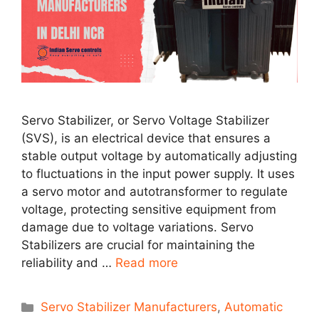
Servo Stabilizer, or Servo Voltage Stabilizer
(SVS), is an electrical device that ensures a
stable output voltage by automatically adjusting
to fluctuations in the input power supply. It uses
a servo motor and autotransformer to regulate
voltage, protecting sensitive equipment from
damage due to voltage variations. Servo
Stabilizers are crucial for maintaining the
reliability and …
Read more
Categories
Servo Stabilizer Manufacturers
,
Automatic