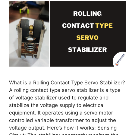
What is a Rolling Contact Type Servo Stabilizer?
A rolling contact type servo stabilizer is a type
of voltage stabilizer used to regulate and
stabilize the voltage supply to electrical
equipment. It operates using a servo motor-
controlled variable transformer to adjust the
voltage output. Here’s how it works: Sensing