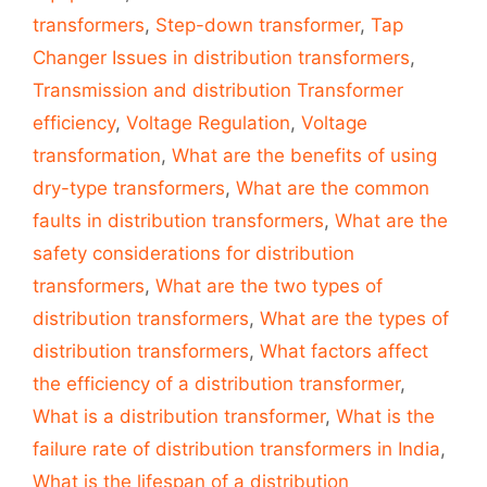
transformers
,
Step-down transformer
,
Tap
Changer Issues in distribution transformers
,
Transmission and distribution Transformer
efficiency
,
Voltage Regulation
,
Voltage
transformation
,
What are the benefits of using
dry-type transformers
,
What are the common
faults in distribution transformers
,
What are the
safety considerations for distribution
transformers
,
What are the two types of
distribution transformers
,
What are the types of
distribution transformers
,
What factors affect
the efficiency of a distribution transformer
,
What is a distribution transformer
,
What is the
failure rate of distribution transformers in India
,
What is the lifespan of a distribution