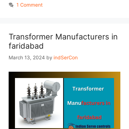
1 Comment
Transformer Manufacturers in
faridabad
March 13, 2024
by
indSerCon