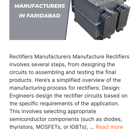
Rectifiers Manufacturers Manufacture Rectifiers
involves several steps, from designing the
circuits to assembling and testing the final
products. Here’s a simplified overview of the
manufacturing process for rectifiers: Design:
Engineers design the rectifier circuits based on
the specific requirements of the application.
This involves selecting appropriate
semiconductor components (such as diodes,
thyristors, MOSFETs, or IGBTs), …
Read more