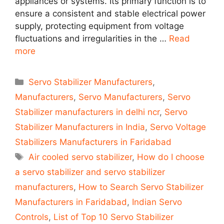
appliances or systems. Its primary function is to
ensure a consistent and stable electrical power
supply, protecting equipment from voltage
fluctuations and irregularities in the …
Read
more
Categories
Servo Stabilizer Manufacturers
,
Manufacturers
,
Servo Manufacturers
,
Servo
Stabilizer manufacturers in delhi ncr
,
Servo
Stabilizer Manufacturers in India
,
Servo Voltage
Stabilizers Manufacturers in Faridabad
Tags
Air cooled servo stabilizer
,
How do I choose
a servo stabilizer and servo stabilizer
manufacturers
,
How to Search Servo Stabilizer
Manufacturers in Faridabad
,
Indian Servo
Controls
,
List of Top 10 Servo Stabilizer