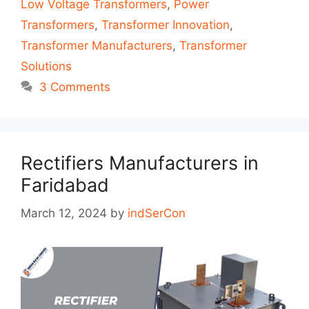
Low Voltage Transformers
,
Power
Transformers
,
Transformer Innovation
,
Transformer Manufacturers
,
Transformer
Solutions
3 Comments
Rectifiers Manufacturers in
Faridabad
March 12, 2024
by
indSerCon