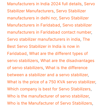
Manufacturers in India 2024 full details
,
Servo
Stabilizer Manufacturers
,
Servo Stabilizer
manufacturers in delhi ncr
,
Servo Stabilizer
Manufacturers in Faridabad
,
Servo stabilizer
manufacturers in Faridabad contact number
,
Servo stabilizer manufacturers in india
,
The
Best Servo Stabilizer in India is now in
Faridabad
,
What are the different types of
servo stabilizers
,
What are the disadvantages
of servo stabilizers
,
What is the difference
between a stabilizer and a servo stabilizer
,
What is the price of a 750 KVA servo stabilizer
,
Which company is best for Servo Stabilizers
,
Who is the manufacturer of servo stabilizer
,
Who is the Manufacturer of Servo Stabilizers
,