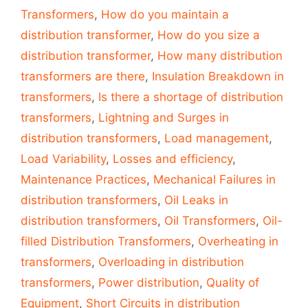
Transformers
,
How do you maintain a
distribution transformer
,
How do you size a
distribution transformer
,
How many distribution
transformers are there
,
Insulation Breakdown in
transformers
,
Is there a shortage of distribution
transformers
,
Lightning and Surges in
distribution transformers
,
Load management
,
Load Variability
,
Losses and efficiency
,
Maintenance Practices
,
Mechanical Failures in
distribution transformers
,
Oil Leaks in
distribution transformers
,
Oil Transformers
,
Oil-
filled Distribution Transformers
,
Overheating in
transformers
,
Overloading in distribution
transformers
,
Power distribution
,
Quality of
Equipment
,
Short Circuits in distribution