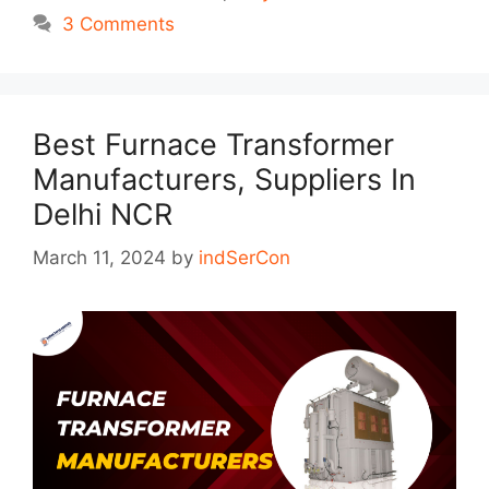
3 Comments
Best Furnace Transformer
Manufacturers, Suppliers In
Delhi NCR
March 11, 2024
by
indSerCon