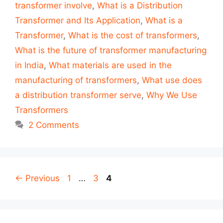
transformer involve
,
What is a Distribution
Transformer and Its Application
,
What is a
Transformer
,
What is the cost of transformers
,
What is the future of transformer manufacturing
in India
,
What materials are used in the
manufacturing of transformers
,
What use does
a distribution transformer serve
,
Why We Use
Transformers
2 Comments
Post
Page
Page
Page
←
Previous
1
…
3
4
navigation