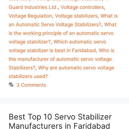
Guard Industries Ltd.
,
Voltage controllers
,
Voltage Regulation
,
Voltage stabilizers
,
What is
an Automatic Servo Voltage Stabilizers?
,
What
is the working principle of an automatic servo
voltage stabilizer?
,
Which automatic servo
voltage stabilizer is best in Faridabad
,
Who is
the manufacturer of automatic servo voltage
Stabilizers?
,
Why are automatic servo voltage
stabilizers used?
3 Comments
Best Top 10 Servo Stabilizer
Manufacturers in Faridabad