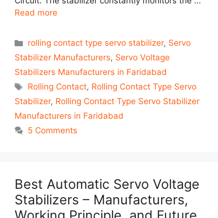
Circuit: The stabilizer constantly monitors the …
Read more
Categories
rolling contact type servo stabilizer
,
Servo
Stabilizer Manufacturers
,
Servo Voltage
Stabilizers Manufacturers in Faridabad
Tags
Rolling Contact
,
Rolling Contact Type Servo
Stabilizer
,
Rolling Contact Type Servo Stabilizer
Manufacturers in Faridabad
5 Comments
Best Automatic Servo Voltage
Stabilizers – Manufacturers,
Working Principle, and Future