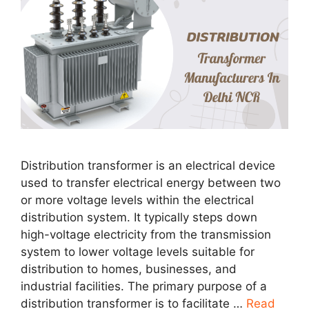
Distribution transformer is an electrical device
used to transfer electrical energy between two
or more voltage levels within the electrical
distribution system. It typically steps down
high-voltage electricity from the transmission
system to lower voltage levels suitable for
distribution to homes, businesses, and
industrial facilities. The primary purpose of a
distribution transformer is to facilitate …
Read