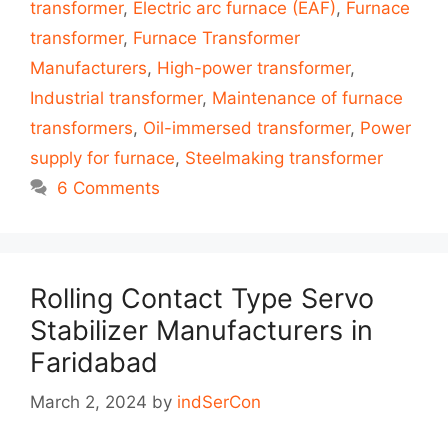
transformer
,
Electric arc furnace (EAF)
,
Furnace
transformer
,
Furnace Transformer
Manufacturers
,
High-power transformer
,
Industrial transformer
,
Maintenance of furnace
transformers
,
Oil-immersed transformer
,
Power
supply for furnace
,
Steelmaking transformer
6 Comments
Rolling Contact Type Servo
Stabilizer Manufacturers in
Faridabad
March 2, 2024
by
indSerCon