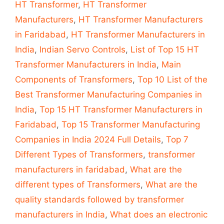
HT Transformer
,
HT Transformer
Manufacturers
,
HT Transformer Manufacturers
in Faridabad
,
HT Transformer Manufacturers in
India
,
Indian Servo Controls
,
List of Top 15 HT
Transformer Manufacturers in India
,
Main
Components of Transformers
,
Top 10 List of the
Best Transformer Manufacturing Companies in
India
,
Top 15 HT Transformer Manufacturers in
Faridabad
,
Top 15 Transformer Manufacturing
Companies in India 2024 Full Details
,
Top 7
Different Types of Transformers
,
transformer
manufacturers in faridabad
,
What are the
different types of Transformers
,
What are the
quality standards followed by transformer
manufacturers in India
,
What does an electronic