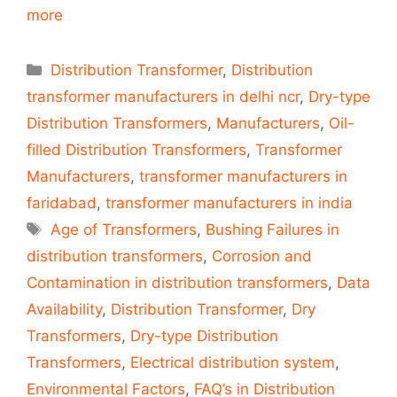
more
Categories
Distribution Transformer
,
Distribution
transformer manufacturers in delhi ncr
,
Dry-type
Distribution Transformers
,
Manufacturers
,
Oil-
filled Distribution Transformers
,
Transformer
Manufacturers
,
transformer manufacturers in
faridabad
,
transformer manufacturers in india
Tags
Age of Transformers
,
Bushing Failures in
distribution transformers
,
Corrosion and
Contamination in distribution transformers
,
Data
Availability
,
Distribution Transformer
,
Dry
Transformers
,
Dry-type Distribution
Transformers
,
Electrical distribution system
,
Environmental Factors
,
FAQ’s in Distribution