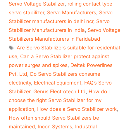
Servo Voltage Stabilizer
,
rolling contact type
servo stabilizer
,
Servo Manufacturers
,
Servo
Stabilizer manufacturers in delhi ncr
,
Servo
Stabilizer Manufacturers in India
,
Servo Voltage
Stabilizers Manufacturers in Faridabad
Tags
Are Servo Stabilizers suitable for residential
use
,
Can a Servo Stabilizer protect against
power surges and spikes
,
Deltek Powerlines
Pvt. Ltd
,
Do Servo Stabilizers consume
electricity
,
Electrical Equipment
,
FAQ’s Servo
Stabilizer
,
Genus Electrotech Ltd
,
How do I
choose the right Servo Stabilizer for my
application
,
How does a Servo Stabilizer work
,
How often should Servo Stabilizers be
maintained
,
Incon Systems
,
Industrial