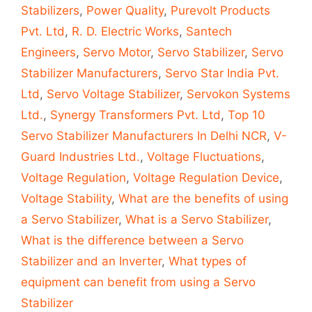
Stabilizers
,
Power Quality
,
Purevolt Products
Pvt. Ltd
,
R. D. Electric Works
,
Santech
Engineers
,
Servo Motor
,
Servo Stabilizer
,
Servo
Stabilizer Manufacturers
,
Servo Star India Pvt.
Ltd
,
Servo Voltage Stabilizer
,
Servokon Systems
Ltd.
,
Synergy Transformers Pvt. Ltd
,
Top 10
Servo Stabilizer Manufacturers In Delhi NCR
,
V-
Guard Industries Ltd.
,
Voltage Fluctuations
,
Voltage Regulation
,
Voltage Regulation Device
,
Voltage Stability
,
What are the benefits of using
a Servo Stabilizer
,
What is a Servo Stabilizer
,
What is the difference between a Servo
Stabilizer and an Inverter
,
What types of
equipment can benefit from using a Servo
Stabilizer