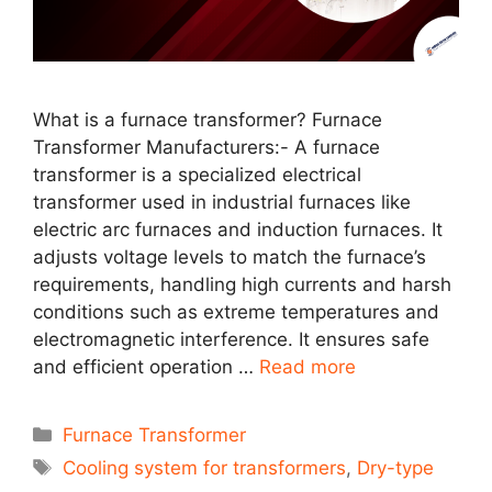
What is a furnace transformer? Furnace
Transformer Manufacturers:- A furnace
transformer is a specialized electrical
transformer used in industrial furnaces like
electric arc furnaces and induction furnaces. It
adjusts voltage levels to match the furnace’s
requirements, handling high currents and harsh
conditions such as extreme temperatures and
electromagnetic interference. It ensures safe
and efficient operation …
Read more
Categories
Furnace Transformer
Tags
Cooling system for transformers
,
Dry-type