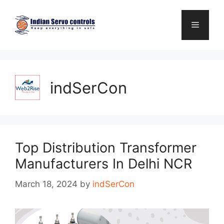
Skip
to
Menu
content
indSerCon
Top Distribution Transformer
Manufacturers In Delhi NCR
March 18, 2024
by
indSerCon