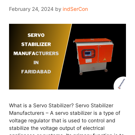
February 24, 2024
by
indSerCon
What is a Servo Stabilizer? Servo Stabilizer
Manufacturers – A servo stabilizer is a type of
voltage regulator that is used to control and
stabilize the voltage output of electrical