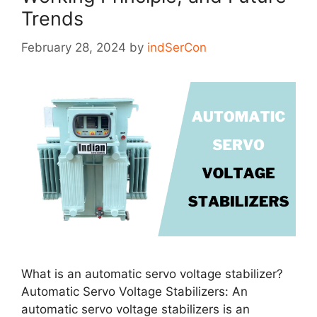
Trends
February 28, 2024
by
indSerCon
What is an automatic servo voltage stabilizer?
Automatic Servo Voltage Stabilizers: An
automatic servo voltage stabilizers is an