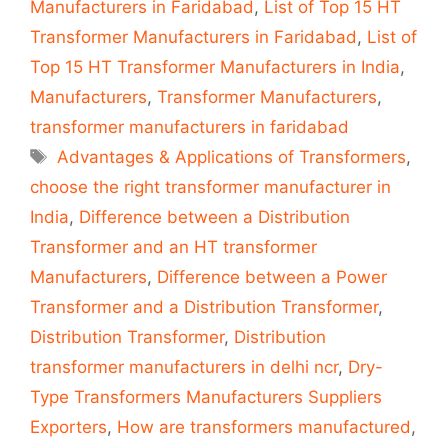
Manufacturers in Faridabad
,
List of Top 15 HT
Transformer Manufacturers in Faridabad
,
List of
Top 15 HT Transformer Manufacturers in India
,
Manufacturers
,
Transformer Manufacturers
,
transformer manufacturers in faridabad
Tags
Advantages & Applications of Transformers
,
choose the right transformer manufacturer in
India
,
Difference between a Distribution
Transformer and an HT transformer
Manufacturers
,
Difference between a Power
Transformer and a Distribution Transformer
,
Distribution Transformer
,
Distribution
transformer manufacturers in delhi ncr
,
Dry-
Type Transformers Manufacturers Suppliers
Exporters
,
How are transformers manufactured
,