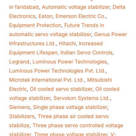
in faridabad
,
Automatic voltage stabilizer
,
Delta
Electronics
,
Eaton
,
Emerson Electric Co.
,
Equipment Protection
,
Future Trends in
automatic servo voltage stabilizer
,
Genus Power
Infrastructures Ltd.
,
Hitachi
,
Increased
Equipment Lifespan
,
Indian Servo Controls
,
Legrand
,
Luminous Power Technologies
,
Luminous Power Technologies Pvt. Ltd.
,
Microtek International Pvt. Ltd.
,
Mitsubishi
Electric
,
Oil cooled servo stabilizer
,
Oil cooled
voltage stabilizer
,
Servokon Systems Ltd.
,
Siemens
,
Single phase voltage stabilizer
,
Stabilizers
,
Three phase air cooled servo
stabilize
,
Three phase servo controlled voltage
stabilizer
,
Three phase voltage stabilizer
,
V-