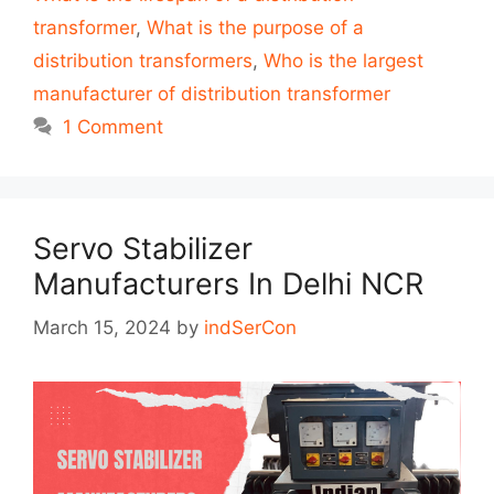
transformer
,
What is the purpose of a
distribution transformers
,
Who is the largest
manufacturer of distribution transformer
1 Comment
Servo Stabilizer
Manufacturers In Delhi NCR
March 15, 2024
by
indSerCon