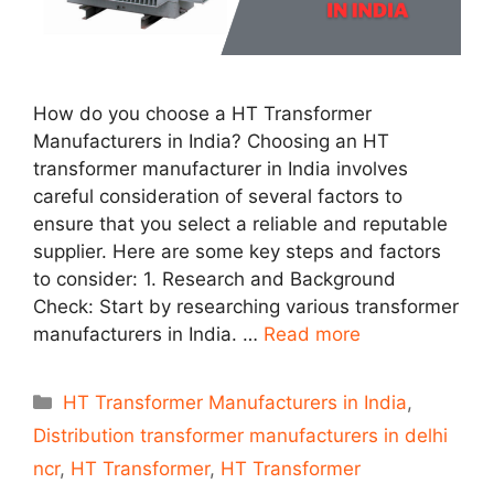
How do you choose a HT Transformer
Manufacturers in India? Choosing an HT
transformer manufacturer in India involves
careful consideration of several factors to
ensure that you select a reliable and reputable
supplier. Here are some key steps and factors
to consider: 1. Research and Background
Check: Start by researching various transformer
manufacturers in India. …
Read more
Categories
HT Transformer Manufacturers in India
,
Distribution transformer manufacturers in delhi
ncr
,
HT Transformer
,
HT Transformer