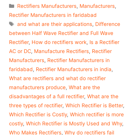
Categories
Rectifiers Manufacturers
,
Manufacturers
,
Rectifier Manufacturers in faridabad
Tags
and what are their applications
,
Difference
between Half Wave Rectifier and Full Wave
Rectifier
,
How do rectifiers work
,
Is a Rectifier
AC or DC
,
Manufacture Rectifiers
,
Rectifier
Manufacturers
,
Rectifier Manufacturers in
faridabad
,
Rectifier Manufacturers in india
,
What are rectifiers and what do rectifier
manufacturers produce
,
What are the
disadvantages of a full rectifier
,
What are the
three types of rectifier
,
Which Rectifier is Better
,
Which Rectifier is Costly
,
Which rectifier is more
costly
,
Which Rectifier is Mostly Used and Why
,
Who Makes Rectifiers
,
Why do rectifiers fail