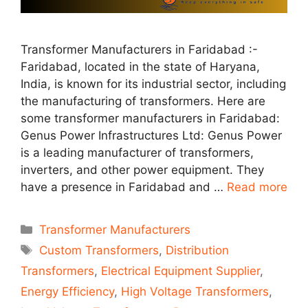
Transformer Manufacturers in Faridabad :-
Faridabad, located in the state of Haryana,
India, is known for its industrial sector, including
the manufacturing of transformers. Here are
some transformer manufacturers in Faridabad:
Genus Power Infrastructures Ltd: Genus Power
is a leading manufacturer of transformers,
inverters, and other power equipment. They
have a presence in Faridabad and …
Read more
Categories
Transformer Manufacturers
Tags
Custom Transformers
,
Distribution
Transformers
,
Electrical Equipment Supplier
,
Energy Efficiency
,
High Voltage Transformers
,