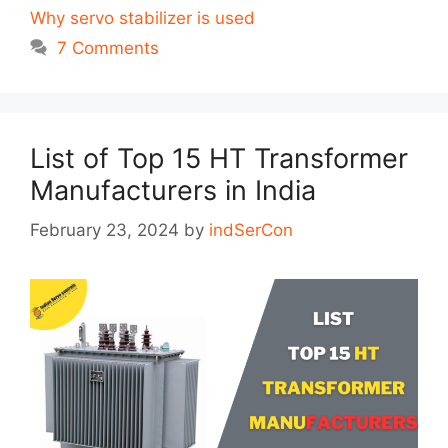
Why servo stabilizer is used
7 Comments
List of Top 15 HT Transformer
Manufacturers in India
February 23, 2024
by
indSerCon