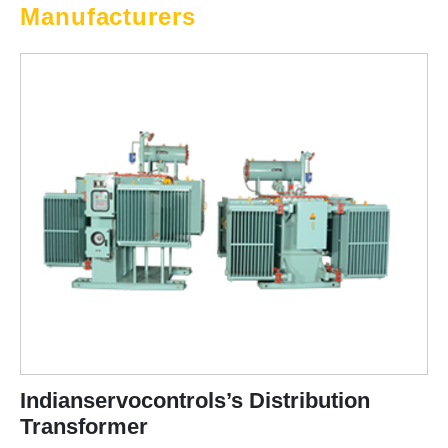
Manufacturers
Indianservocontrols’s Distribution
Transformer