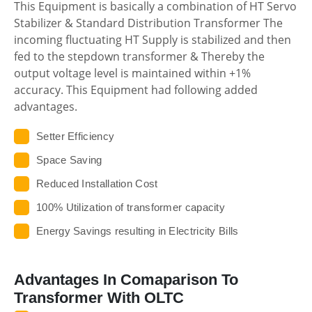
This Equipment is basically a combination of HT Servo
Stabilizer & Standard Distribution Transformer The
incoming fluctuating HT Supply is stabilized and then
fed to the stepdown transformer & Thereby the
output voltage level is maintained within +1%
accuracy. This Equipment had following added
advantages.
Setter Efficiency
Space Saving
Reduced Installation Cost
100% Utilization of transformer capacity
Energy Savings resulting in Electricity Bills
Advantages In Comaparison To
Transformer With OLTC