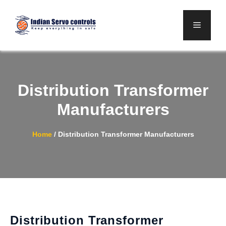
Skip
to
Menu
content
Distribution Transformer
Manufacturers
Home
/
Distribution Transformer Manufacturers
Distribution Transformer