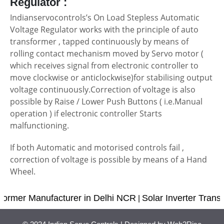
Regulator :
Indianservocontrols’s On Load Stepless Automatic
Voltage Regulator works with the principle of auto
transformer , tapped continuously by means of
rolling contact mechanism moved by Servo motor (
which receives signal from electronic controller to
move clockwise or anticlockwise)for stabilising output
voltage continuously.Correction of voltage is also
possible by Raise / Lower Push Buttons ( i.e.Manual
operation ) if electronic controller Starts
malfunctioning.
If both Automatic and motorised controls fail ,
correction of voltage is possible by means of a Hand
Wheel.
ormer Manufacturer in Delhi NCR
Solar Inverter Transf
|