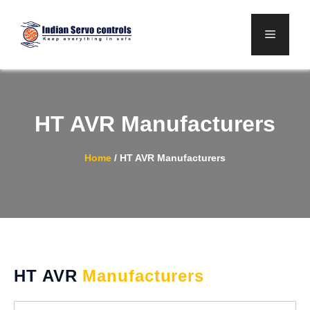
Skip
to
Menu
content
HT AVR Manufacturers
Home
/
HT AVR Manufacturers
HT AVR
Manufacturers