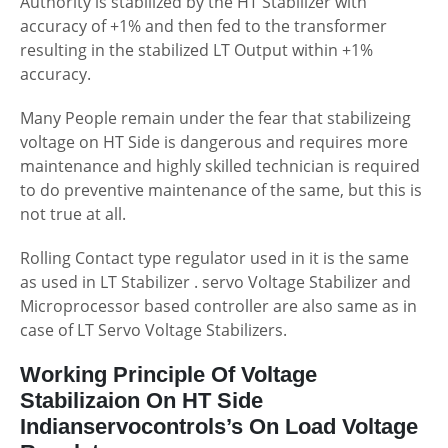
Authority is stabilized by the HT Stabilizer with
accuracy of +1% and then fed to the transformer
resulting in the stabilized LT Output within +1%
accuracy.
Many People remain under the fear that stabilizeing
voltage on HT Side is dangerous and requires more
maintenance and highly skilled technician is required
to do preventive maintenance of the same, but this is
not true at all.
Rolling Contact type regulator used in it is the same
as used in LT Stabilizer . servo Voltage Stabilizer and
Microprocessor based controller are also same as in
case of LT Servo Voltage Stabilizers.
Working Principle Of Voltage
Stabilizaion On HT Side
Indianservocontrols’s On Load Voltage