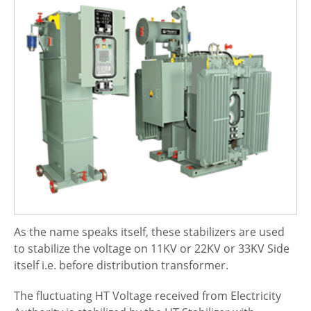
As the name speaks itself, these stabilizers are used
to stabilize the voltage on 11KV or 22KV or 33KV Side
itself i.e. before distribution transformer.
The fluctuating HT Voltage received from Electricity