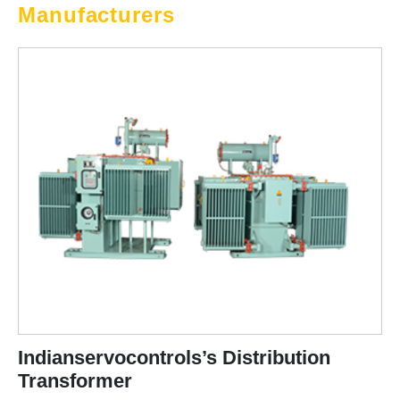
Manufacturers
Indianservocontrols’s Distribution
Transformer