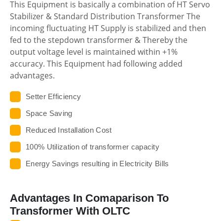
This Equipment is basically a combination of HT Servo
Stabilizer & Standard Distribution Transformer The
incoming fluctuating HT Supply is stabilized and then
fed to the stepdown transformer & Thereby the
output voltage level is maintained within +1%
accuracy. This Equipment had following added
advantages.
Setter Efficiency
Space Saving
Reduced Installation Cost
100% Utilization of transformer capacity
Energy Savings resulting in Electricity Bills
Advantages In Comaparison To
Transformer With OLTC