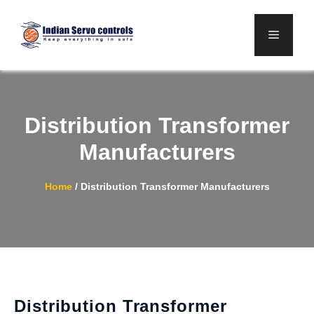
Skip
to
Menu
content
Distribution Transformer
Manufacturers
Home
/
Distribution Transformer Manufacturers
Distribution Transformer