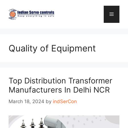
Skip
to
Menu
content
Quality of Equipment
Top Distribution Transformer
Manufacturers In Delhi NCR
March 18, 2024
by
indSerCon