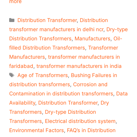
more
Categories
Distribution Transformer
,
Distribution
transformer manufacturers in delhi ncr
,
Dry-type
Distribution Transformers
,
Manufacturers
,
Oil-
filled Distribution Transformers
,
Transformer
Manufacturers
,
transformer manufacturers in
faridabad
,
transformer manufacturers in india
Tags
Age of Transformers
,
Bushing Failures in
distribution transformers
,
Corrosion and
Contamination in distribution transformers
,
Data
Availability
,
Distribution Transformer
,
Dry
Transformers
,
Dry-type Distribution
Transformers
,
Electrical distribution system
,
Environmental Factors
,
FAQ’s in Distribution