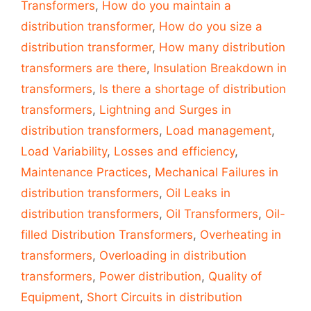
Transformers
,
How do you maintain a
distribution transformer
,
How do you size a
distribution transformer
,
How many distribution
transformers are there
,
Insulation Breakdown in
transformers
,
Is there a shortage of distribution
transformers
,
Lightning and Surges in
distribution transformers
,
Load management
,
Load Variability
,
Losses and efficiency
,
Maintenance Practices
,
Mechanical Failures in
distribution transformers
,
Oil Leaks in
distribution transformers
,
Oil Transformers
,
Oil-
filled Distribution Transformers
,
Overheating in
transformers
,
Overloading in distribution
transformers
,
Power distribution
,
Quality of
Equipment
,
Short Circuits in distribution