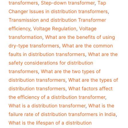
transformers
,
Step-down transformer
,
Tap
Changer Issues in distribution transformers
,
Transmission and distribution Transformer
efficiency
,
Voltage Regulation
,
Voltage
transformation
,
What are the benefits of using
dry-type transformers
,
What are the common
faults in distribution transformers
,
What are the
safety considerations for distribution
transformers
,
What are the two types of
distribution transformers
,
What are the types of
distribution transformers
,
What factors affect
the efficiency of a distribution transformer
,
What is a distribution transformer
,
What is the
failure rate of distribution transformers in India
,
What is the lifespan of a distribution