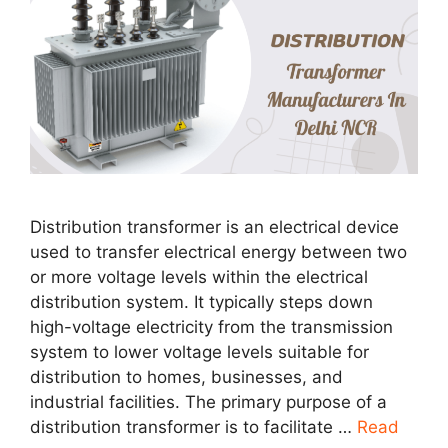
Distribution transformer is an electrical device
used to transfer electrical energy between two
or more voltage levels within the electrical
distribution system. It typically steps down
high-voltage electricity from the transmission
system to lower voltage levels suitable for
distribution to homes, businesses, and
industrial facilities. The primary purpose of a
distribution transformer is to facilitate …
Read