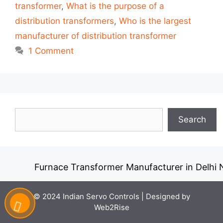
transformer
,
What is the purpose of a
distribution transformers
,
Who is the largest
manufacturer of distribution transformer
1 Comment
Search
Search
Furnace Transformer Manufacturer in Delhi N
© 2024 Indian Servo Controls |
Designed by
Web2Rise