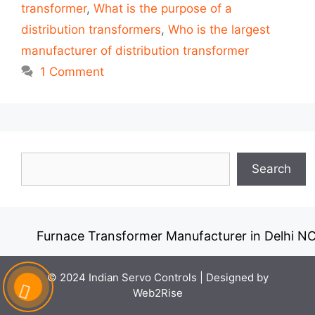
transformer
,
What is the purpose of a
distribution transformers
,
Who is the largest
manufacturer of distribution transformer
1 Comment
Search
Search
Furnace Transformer Manufacturer in Delhi NCR
© 2024 Indian Servo Controls |
Designed by
Web2Rise