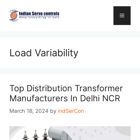
Skip
to
Menu
content
Load Variability
Top Distribution Transformer
Manufacturers In Delhi NCR
March 18, 2024
by
indSerCon