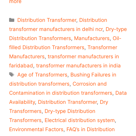
more
Categories
Distribution Transformer
,
Distribution
transformer manufacturers in delhi ncr
,
Dry-type
Distribution Transformers
,
Manufacturers
,
Oil-
filled Distribution Transformers
,
Transformer
Manufacturers
,
transformer manufacturers in
faridabad
,
transformer manufacturers in india
Tags
Age of Transformers
,
Bushing Failures in
distribution transformers
,
Corrosion and
Contamination in distribution transformers
,
Data
Availability
,
Distribution Transformer
,
Dry
Transformers
,
Dry-type Distribution
Transformers
,
Electrical distribution system
,
Environmental Factors
,
FAQ’s in Distribution