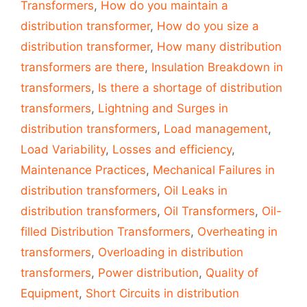
Transformers
,
How do you maintain a
distribution transformer
,
How do you size a
distribution transformer
,
How many distribution
transformers are there
,
Insulation Breakdown in
transformers
,
Is there a shortage of distribution
transformers
,
Lightning and Surges in
distribution transformers
,
Load management
,
Load Variability
,
Losses and efficiency
,
Maintenance Practices
,
Mechanical Failures in
distribution transformers
,
Oil Leaks in
distribution transformers
,
Oil Transformers
,
Oil-
filled Distribution Transformers
,
Overheating in
transformers
,
Overloading in distribution
transformers
,
Power distribution
,
Quality of
Equipment
,
Short Circuits in distribution