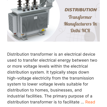
Distribution transformer is an electrical device
used to transfer electrical energy between two
or more voltage levels within the electrical
distribution system. It typically steps down
high-voltage electricity from the transmission
system to lower voltage levels suitable for
distribution to homes, businesses, and
industrial facilities. The primary purpose of a
distribution transformer is to facilitate …
Read