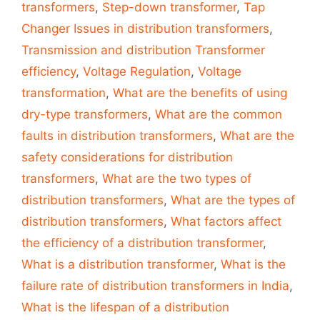
transformers
,
Step-down transformer
,
Tap
Changer Issues in distribution transformers
,
Transmission and distribution Transformer
efficiency
,
Voltage Regulation
,
Voltage
transformation
,
What are the benefits of using
dry-type transformers
,
What are the common
faults in distribution transformers
,
What are the
safety considerations for distribution
transformers
,
What are the two types of
distribution transformers
,
What are the types of
distribution transformers
,
What factors affect
the efficiency of a distribution transformer
,
What is a distribution transformer
,
What is the
failure rate of distribution transformers in India
,
What is the lifespan of a distribution