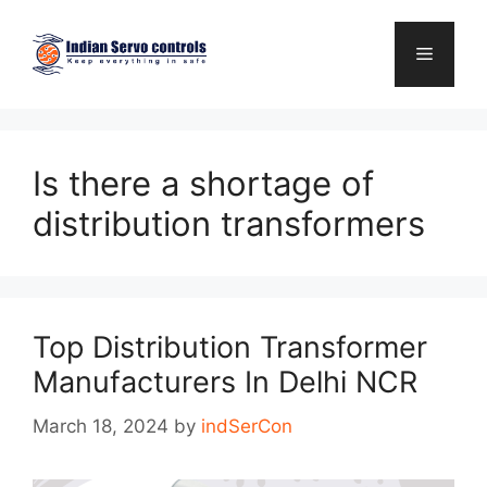
Skip
to
Menu
content
Is there a shortage of
distribution transformers
Top Distribution Transformer
Manufacturers In Delhi NCR
March 18, 2024
by
indSerCon