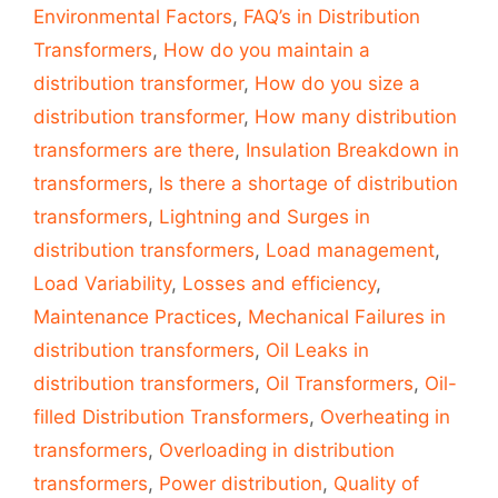
Environmental Factors
,
FAQ’s in Distribution
Transformers
,
How do you maintain a
distribution transformer
,
How do you size a
distribution transformer
,
How many distribution
transformers are there
,
Insulation Breakdown in
transformers
,
Is there a shortage of distribution
transformers
,
Lightning and Surges in
distribution transformers
,
Load management
,
Load Variability
,
Losses and efficiency
,
Maintenance Practices
,
Mechanical Failures in
distribution transformers
,
Oil Leaks in
distribution transformers
,
Oil Transformers
,
Oil-
filled Distribution Transformers
,
Overheating in
transformers
,
Overloading in distribution
transformers
,
Power distribution
,
Quality of