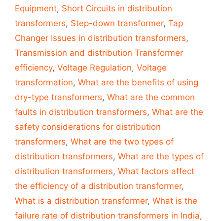
Equipment
,
Short Circuits in distribution
transformers
,
Step-down transformer
,
Tap
Changer Issues in distribution transformers
,
Transmission and distribution Transformer
efficiency
,
Voltage Regulation
,
Voltage
transformation
,
What are the benefits of using
dry-type transformers
,
What are the common
faults in distribution transformers
,
What are the
safety considerations for distribution
transformers
,
What are the two types of
distribution transformers
,
What are the types of
distribution transformers
,
What factors affect
the efficiency of a distribution transformer
,
What is a distribution transformer
,
What is the
failure rate of distribution transformers in India
,