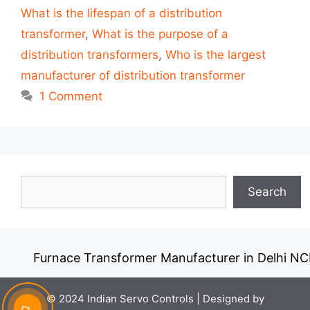
What is the lifespan of a distribution
transformer
,
What is the purpose of a
distribution transformers
,
Who is the largest
manufacturer of distribution transformer
1 Comment
Search
Search
Furnace Transformer Manufacturer in Delhi NCR
© 2024 Indian Servo Controls |
Designed by