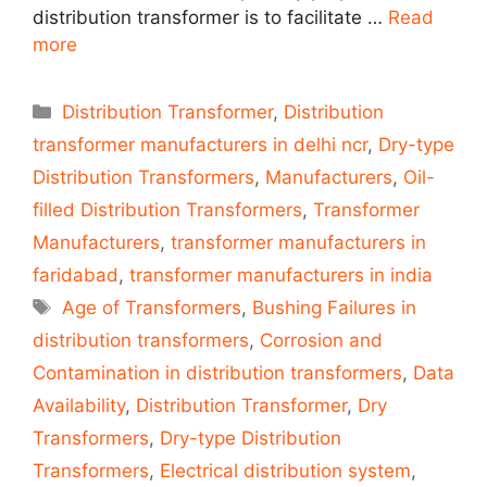
distribution transformer is to facilitate …
Read
more
Categories
Distribution Transformer
,
Distribution
transformer manufacturers in delhi ncr
,
Dry-type
Distribution Transformers
,
Manufacturers
,
Oil-
filled Distribution Transformers
,
Transformer
Manufacturers
,
transformer manufacturers in
faridabad
,
transformer manufacturers in india
Tags
Age of Transformers
,
Bushing Failures in
distribution transformers
,
Corrosion and
Contamination in distribution transformers
,
Data
Availability
,
Distribution Transformer
,
Dry
Transformers
,
Dry-type Distribution
Transformers
,
Electrical distribution system
,