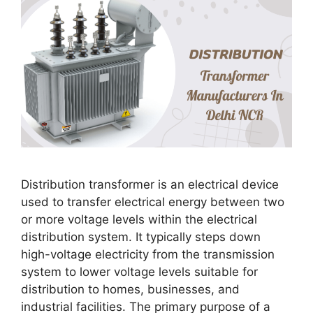
Distribution transformer is an electrical device
used to transfer electrical energy between two
or more voltage levels within the electrical
distribution system. It typically steps down
high-voltage electricity from the transmission
system to lower voltage levels suitable for
distribution to homes, businesses, and
industrial facilities. The primary purpose of a