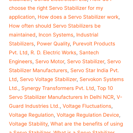
choose the right Servo Stabilizer for my
application
,
How does a Servo Stabilizer work
,
How often should Servo Stabilizers be
maintained
,
Incon Systems
,
Industrial
Stabilizers
,
Power Quality
,
Purevolt Products
Pvt. Ltd
,
R. D. Electric Works
,
Santech
Engineers
,
Servo Motor
,
Servo Stabilizer
,
Servo
Stabilizer Manufacturers
,
Servo Star India Pvt.
Ltd
,
Servo Voltage Stabilizer
,
Servokon Systems
Ltd.
,
Synergy Transformers Pvt. Ltd
,
Top 10
Servo Stabilizer Manufacturers In Delhi NCR
,
V-
Guard Industries Ltd.
,
Voltage Fluctuations
,
Voltage Regulation
,
Voltage Regulation Device
,
Voltage Stability
,
What are the benefits of using
a Servo Stabilizer
,
What is a Servo Stabilizer
,