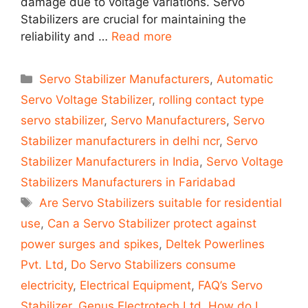
damage due to voltage variations. Servo
Stabilizers are crucial for maintaining the
reliability and …
Read more
Categories
Servo Stabilizer Manufacturers
,
Automatic
Servo Voltage Stabilizer
,
rolling contact type
servo stabilizer
,
Servo Manufacturers
,
Servo
Stabilizer manufacturers in delhi ncr
,
Servo
Stabilizer Manufacturers in India
,
Servo Voltage
Stabilizers Manufacturers in Faridabad
Tags
Are Servo Stabilizers suitable for residential
use
,
Can a Servo Stabilizer protect against
power surges and spikes
,
Deltek Powerlines
Pvt. Ltd
,
Do Servo Stabilizers consume
electricity
,
Electrical Equipment
,
FAQ’s Servo
Stabilizer
,
Genus Electrotech Ltd
,
How do I