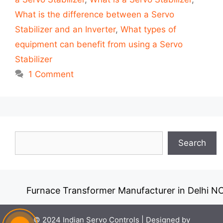
What is the difference between a Servo
Stabilizer and an Inverter
,
What types of
equipment can benefit from using a Servo
Stabilizer
1 Comment
Search
Search
Furnace Transformer Manufacturer in Delhi NC
© 2024 Indian Servo Controls |
Designed by