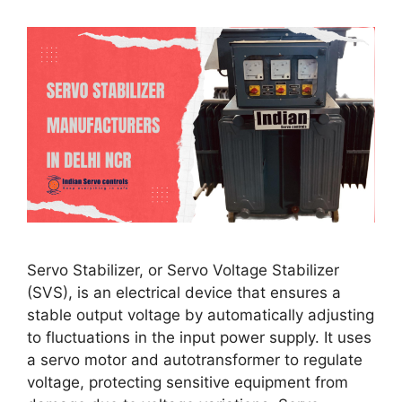
Servo Stabilizer, or Servo Voltage Stabilizer
(SVS), is an electrical device that ensures a
stable output voltage by automatically adjusting
to fluctuations in the input power supply. It uses
a servo motor and autotransformer to regulate
voltage, protecting sensitive equipment from