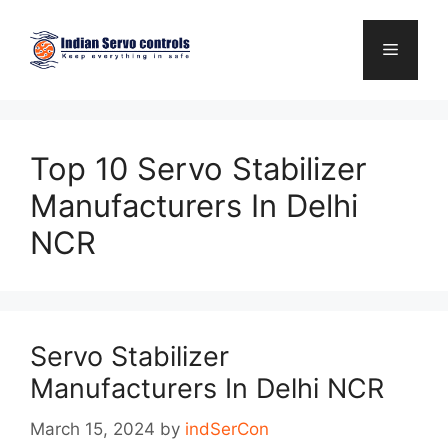
Skip
to
Menu
content
Top 10 Servo Stabilizer
Manufacturers In Delhi
NCR
Servo Stabilizer
Manufacturers In Delhi NCR
March 15, 2024
by
indSerCon