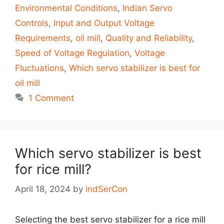
Environmental Conditions
,
Indian Servo
Controls
,
Input and Output Voltage
Requirements
,
oil mill
,
Quality and Reliability
,
Speed of Voltage Regulation
,
Voltage
Fluctuations
,
Which servo stabilizer is best for
oil mill
1 Comment
Which servo stabilizer is best
for rice mill?
April 18, 2024
by
indSerCon
Selecting the best servo stabilizer for a rice mill