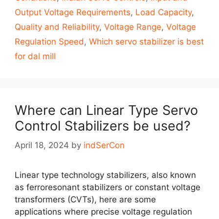
Output Voltage Requirements
,
Load Capacity
,
Quality and Reliability
,
Voltage Range
,
Voltage
Regulation Speed
,
Which servo stabilizer is best
for dal mill
Where can Linear Type Servo
Control Stabilizers be used?
April 18, 2024
by
indSerCon
Linear type technology stabilizers, also known
as ferroresonant stabilizers or constant voltage
transformers (CVTs), here are some
applications where precise voltage regulation