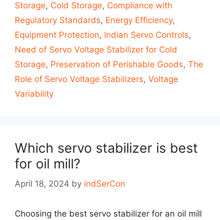
Storage
,
Cold Storage
,
Compliance with
Regulatory Standards
,
Energy Efficiency
,
Equipment Protection
,
Indian Servo Controls
,
Need of Servo Voltage Stabilizer for Cold
Storage
,
Preservation of Perishable Goods
,
The
Role of Servo Voltage Stabilizers
,
Voltage
Variability
Which servo stabilizer is best
for oil mill?
April 18, 2024
by
indSerCon
Choosing the best servo stabilizer for an oil mill