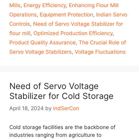
Mills
,
Energy Efficiency
,
Enhancing Flour Mill
Operations
,
Equipment Protection
,
Indian Servo
Controls
,
Need of Servo Voltage Stabilizer for
flour mill
,
Optimized Production Efficiency
,
Product Quality Assurance
,
The Crucial Role of
Servo Voltage Stabilizers
,
Voltage Fluctuations
Need of Servo Voltage
Stabilizer for Cold Storage
April 18, 2024
by
indSerCon
Cold storage facilities are the backbone of
industries ranging from agriculture to