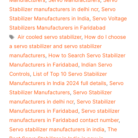
Manufacturers
,
Servo Manufacturers
,
Servo
Stabilizer manufacturers in delhi ncr
,
Servo
Stabilizer Manufacturers in India
,
Servo Voltage
Stabilizers Manufacturers in Faridabad
Tags
Air cooled servo stabilizer
,
How do I choose
a servo stabilizer and servo stabilizer
manufacturers
,
How to Search Servo Stabilizer
Manufacturers in Faridabad
,
Indian Servo
Controls
,
List of Top 10 Servo Stabilizer
Manufacturers in India 2024 full details
,
Servo
Stabilizer Manufacturers
,
Servo Stabilizer
manufacturers in delhi ncr
,
Servo Stabilizer
Manufacturers in Faridabad
,
Servo stabilizer
manufacturers in Faridabad contact number
,
Servo stabilizer manufacturers in india
,
The