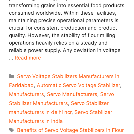
transforming grains into essential food products
consumed worldwide. Within these facilities,
maintaining precise operational parameters is
crucial for consistent production and product
quality. However, the stability of flour milling
operations heavily relies on a steady and
reliable power supply. Any deviation in voltage
…
Read more
Categories
Servo Voltage Stabilizers Manufacturers in
Faridabad
,
Automatic Servo Voltage Stabilizer
,
Manufacturers
,
Servo Manufacturers
,
Servo
Stabilizer Manufacturers
,
Servo Stabilizer
manufacturers in delhi ncr
,
Servo Stabilizer
Manufacturers in India
Tags
Benefits of Servo Voltage Stabilizers in Flour