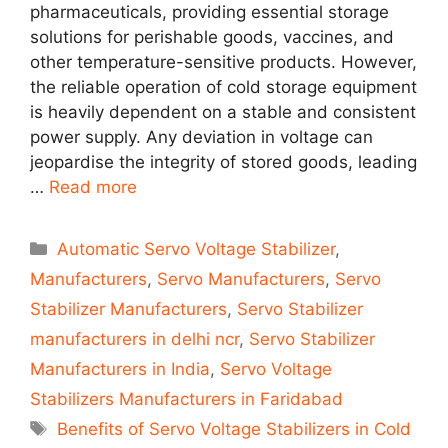
pharmaceuticals, providing essential storage
solutions for perishable goods, vaccines, and
other temperature-sensitive products. However,
the reliable operation of cold storage equipment
is heavily dependent on a stable and consistent
power supply. Any deviation in voltage can
jeopardise the integrity of stored goods, leading
…
Read more
Categories
Automatic Servo Voltage Stabilizer
,
Manufacturers
,
Servo Manufacturers
,
Servo
Stabilizer Manufacturers
,
Servo Stabilizer
manufacturers in delhi ncr
,
Servo Stabilizer
Manufacturers in India
,
Servo Voltage
Stabilizers Manufacturers in Faridabad
Tags
Benefits of Servo Voltage Stabilizers in Cold