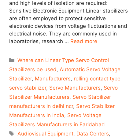
and high levels of isolation are required:
Sensitive Electronic Equipment Linear stabilizers
are often employed to protect sensitive
electronic devices from voltage fluctuations and
electrical noise. They are commonly used in
laboratories, research …
Read more
Categories
Where can Linear Type Servo Control
Stabilizers be used
,
Automatic Servo Voltage
Stabilizer
,
Manufacturers
,
rolling contact type
servo stabilizer
,
Servo Manufacturers
,
Servo
Stabilizer Manufacturers
,
Servo Stabilizer
manufacturers in delhi ncr
,
Servo Stabilizer
Manufacturers in India
,
Servo Voltage
Stabilizers Manufacturers in Faridabad
Tags
Audiovisual Equipment
,
Data Centers
,