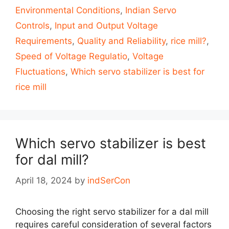
Environmental Conditions
,
Indian Servo
Controls
,
Input and Output Voltage
Requirements
,
Quality and Reliability
,
rice mill?
,
Speed of Voltage Regulatio
,
Voltage
Fluctuations
,
Which servo stabilizer is best for
rice mill
Which servo stabilizer is best
for dal mill?
April 18, 2024
by
indSerCon
Choosing the right servo stabilizer for a dal mill
requires careful consideration of several factors