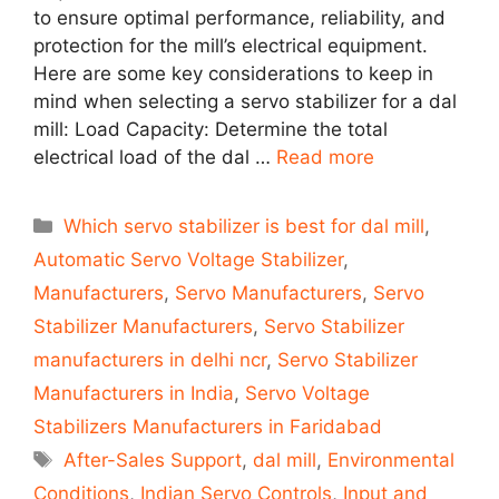
to ensure optimal performance, reliability, and
protection for the mill’s electrical equipment.
Here are some key considerations to keep in
mind when selecting a servo stabilizer for a dal
mill: Load Capacity: Determine the total
electrical load of the dal …
Read more
Categories
Which servo stabilizer is best for dal mill
,
Automatic Servo Voltage Stabilizer
,
Manufacturers
,
Servo Manufacturers
,
Servo
Stabilizer Manufacturers
,
Servo Stabilizer
manufacturers in delhi ncr
,
Servo Stabilizer
Manufacturers in India
,
Servo Voltage
Stabilizers Manufacturers in Faridabad
Tags
After-Sales Support
,
dal mill
,
Environmental
Conditions
,
Indian Servo Controls
,
Input and