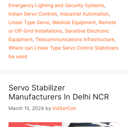
Emergency Lighting and Security Systems
,
Indian Servo Controls
,
Industrial Automation
,
Linear Type Servo
,
Medical Equipment
,
Remote
or Off-Grid Installations
,
Sensitive Electronic
Equipment
,
Telecommunications Infrastructure
,
Where can Linear Type Servo Control Stabilizers
be used
Servo Stabilizer
Manufacturers In Delhi NCR
March 15, 2024
by
indSerCon