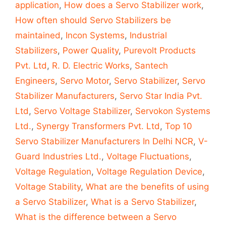
application
,
How does a Servo Stabilizer work
,
How often should Servo Stabilizers be
maintained
,
Incon Systems
,
Industrial
Stabilizers
,
Power Quality
,
Purevolt Products
Pvt. Ltd
,
R. D. Electric Works
,
Santech
Engineers
,
Servo Motor
,
Servo Stabilizer
,
Servo
Stabilizer Manufacturers
,
Servo Star India Pvt.
Ltd
,
Servo Voltage Stabilizer
,
Servokon Systems
Ltd.
,
Synergy Transformers Pvt. Ltd
,
Top 10
Servo Stabilizer Manufacturers In Delhi NCR
,
V-
Guard Industries Ltd.
,
Voltage Fluctuations
,
Voltage Regulation
,
Voltage Regulation Device
,
Voltage Stability
,
What are the benefits of using
a Servo Stabilizer
,
What is a Servo Stabilizer
,
What is the difference between a Servo