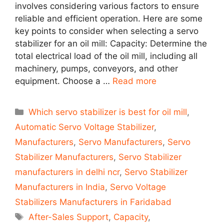
involves considering various factors to ensure
reliable and efficient operation. Here are some
key points to consider when selecting a servo
stabilizer for an oil mill: Capacity: Determine the
total electrical load of the oil mill, including all
machinery, pumps, conveyors, and other
equipment. Choose a …
Read more
Categories
Which servo stabilizer is best for oil mill
,
Automatic Servo Voltage Stabilizer
,
Manufacturers
,
Servo Manufacturers
,
Servo
Stabilizer Manufacturers
,
Servo Stabilizer
manufacturers in delhi ncr
,
Servo Stabilizer
Manufacturers in India
,
Servo Voltage
Stabilizers Manufacturers in Faridabad
Tags
After-Sales Support
,
Capacity
,