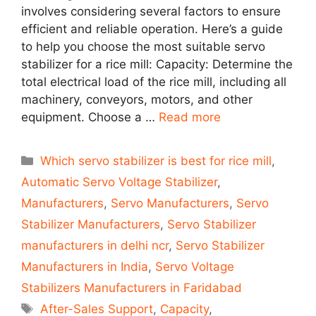
involves considering several factors to ensure
efficient and reliable operation. Here’s a guide
to help you choose the most suitable servo
stabilizer for a rice mill: Capacity: Determine the
total electrical load of the rice mill, including all
machinery, conveyors, motors, and other
equipment. Choose a …
Read more
Categories
Which servo stabilizer is best for rice mill
,
Automatic Servo Voltage Stabilizer
,
Manufacturers
,
Servo Manufacturers
,
Servo
Stabilizer Manufacturers
,
Servo Stabilizer
manufacturers in delhi ncr
,
Servo Stabilizer
Manufacturers in India
,
Servo Voltage
Stabilizers Manufacturers in Faridabad
Tags
After-Sales Support
,
Capacity
,