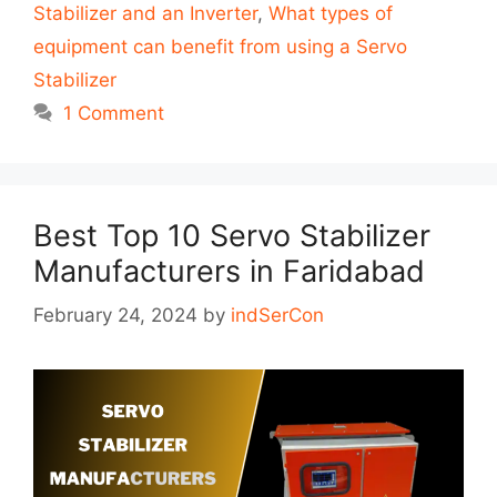
Stabilizer and an Inverter
,
What types of
equipment can benefit from using a Servo
Stabilizer
1 Comment
Best Top 10 Servo Stabilizer
Manufacturers in Faridabad
February 24, 2024
by
indSerCon