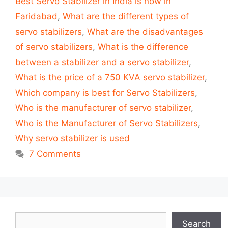
Best Servo Stabilizer in India is now in
Faridabad
,
What are the different types of
servo stabilizers
,
What are the disadvantages
of servo stabilizers
,
What is the difference
between a stabilizer and a servo stabilizer
,
What is the price of a 750 KVA servo stabilizer
,
Which company is best for Servo Stabilizers
,
Who is the manufacturer of servo stabilizer
,
Who is the Manufacturer of Servo Stabilizers
,
Why servo stabilizer is used
7 Comments
Search
Search