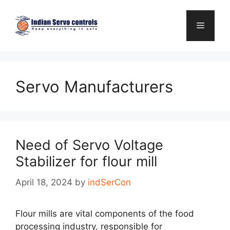
Skip
to
Menu
content
Servo Manufacturers
Need of Servo Voltage
Stabilizer for flour mill
April 18, 2024
by
indSerCon
Flour mills are vital components of the food
processing industry, responsible for