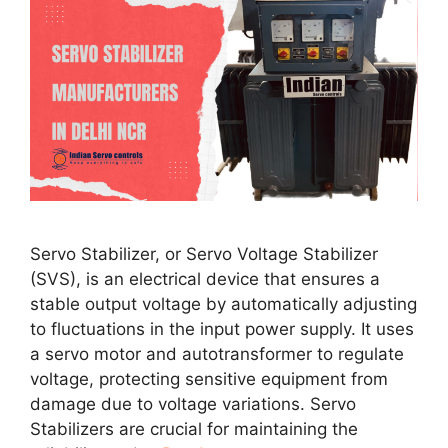
Servo Stabilizer, or Servo Voltage Stabilizer
(SVS), is an electrical device that ensures a
stable output voltage by automatically adjusting
to fluctuations in the input power supply. It uses
a servo motor and autotransformer to regulate
voltage, protecting sensitive equipment from
damage due to voltage variations. Servo
Stabilizers are crucial for maintaining the