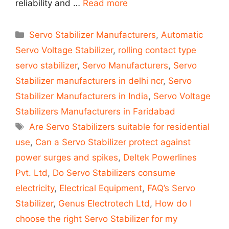
reliability and …
Read more
Categories
Servo Stabilizer Manufacturers
,
Automatic
Servo Voltage Stabilizer
,
rolling contact type
servo stabilizer
,
Servo Manufacturers
,
Servo
Stabilizer manufacturers in delhi ncr
,
Servo
Stabilizer Manufacturers in India
,
Servo Voltage
Stabilizers Manufacturers in Faridabad
Tags
Are Servo Stabilizers suitable for residential
use
,
Can a Servo Stabilizer protect against
power surges and spikes
,
Deltek Powerlines
Pvt. Ltd
,
Do Servo Stabilizers consume
electricity
,
Electrical Equipment
,
FAQ’s Servo
Stabilizer
,
Genus Electrotech Ltd
,
How do I
choose the right Servo Stabilizer for my