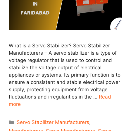
What is a Servo Stabilizer? Servo Stabilizer
Manufacturers – A servo stabilizer is a type of
voltage regulator that is used to control and
stabilize the voltage output of electrical
appliances or systems. Its primary function is to
ensure a consistent and stable electrical power
supply, protecting equipment from voltage
fluctuations and irregularities in the …
Read
more
Categories
Servo Stabilizer Manufacturers
,