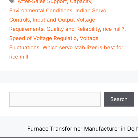
After-Sales Support
,
Capacity
,
Environmental Conditions
,
Indian Servo
Controls
,
Input and Output Voltage
Requirements
,
Quality and Reliability
,
rice mill?
,
Speed of Voltage Regulatio
,
Voltage
Fluctuations
,
Which servo stabilizer is best for
rice mill
Search
Search
Furnace Transformer Manufacturer in Delh