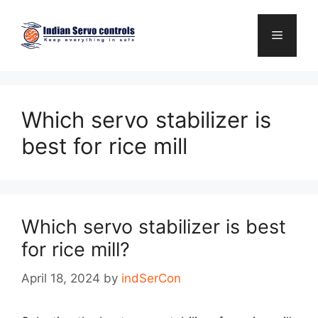
Skip
to
Menu
content
Which servo stabilizer is
best for rice mill
Which servo stabilizer is best
for rice mill?
April 18, 2024
by
indSerCon