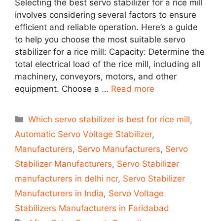
Selecting the best servo stabilizer for a rice mill
involves considering several factors to ensure
efficient and reliable operation. Here’s a guide
to help you choose the most suitable servo
stabilizer for a rice mill: Capacity: Determine the
total electrical load of the rice mill, including all
machinery, conveyors, motors, and other
equipment. Choose a …
Read more
Categories
Which servo stabilizer is best for rice mill
,
Automatic Servo Voltage Stabilizer
,
Manufacturers
,
Servo Manufacturers
,
Servo
Stabilizer Manufacturers
,
Servo Stabilizer
manufacturers in delhi ncr
,
Servo Stabilizer
Manufacturers in India
,
Servo Voltage
Stabilizers Manufacturers in Faridabad
Tags