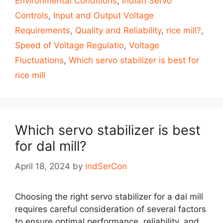
Environmental Conditions
,
Indian Servo
Controls
,
Input and Output Voltage
Requirements
,
Quality and Reliability
,
rice mill?
,
Speed of Voltage Regulatio
,
Voltage
Fluctuations
,
Which servo stabilizer is best for
rice mill
Which servo stabilizer is best
for dal mill?
April 18, 2024
by
indSerCon
Choosing the right servo stabilizer for a dal mill
requires careful consideration of several factors
to ensure optimal performance, reliability, and