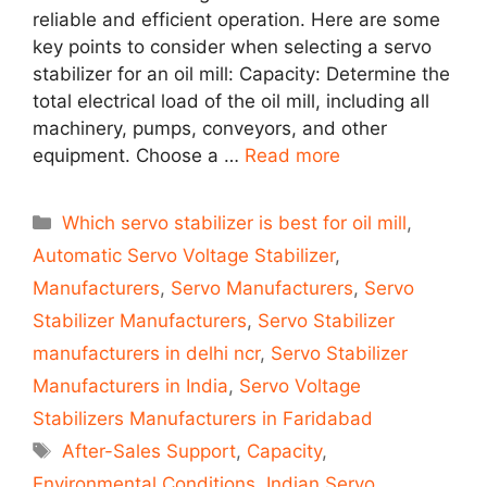
reliable and efficient operation. Here are some
key points to consider when selecting a servo
stabilizer for an oil mill: Capacity: Determine the
total electrical load of the oil mill, including all
machinery, pumps, conveyors, and other
equipment. Choose a …
Read more
Categories
Which servo stabilizer is best for oil mill
,
Automatic Servo Voltage Stabilizer
,
Manufacturers
,
Servo Manufacturers
,
Servo
Stabilizer Manufacturers
,
Servo Stabilizer
manufacturers in delhi ncr
,
Servo Stabilizer
Manufacturers in India
,
Servo Voltage
Stabilizers Manufacturers in Faridabad
Tags
After-Sales Support
,
Capacity
,
Environmental Conditions
,
Indian Servo