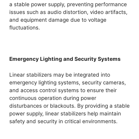
a stable power supply, preventing performance
issues such as audio distortion, video artifacts,
and equipment damage due to voltage
fluctuations.
Emergency Lighting and Security Systems
Linear stabilizers may be integrated into
emergency lighting systems, security cameras,
and access control systems to ensure their
continuous operation during power
disturbances or blackouts. By providing a stable
power supply, linear stabilizers help maintain
safety and security in critical environments.