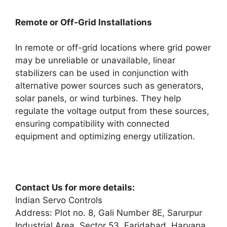
Remote or Off-Grid Installations
In remote or off-grid locations where grid power
may be unreliable or unavailable, linear
stabilizers can be used in conjunction with
alternative power sources such as generators,
solar panels, or wind turbines. They help
regulate the voltage output from these sources,
ensuring compatibility with connected
equipment and optimizing energy utilization.
Contact Us for more details:
Indian Servo Controls
Address: Plot no. 8, Gali Number 8E, Sarurpur
Industrial Area, Sector 53, Faridabad, Haryana