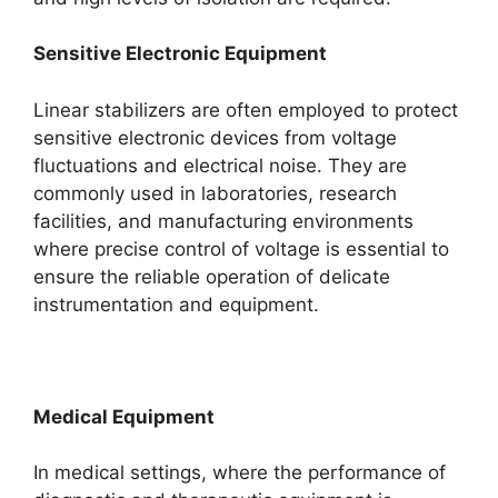
Sensitive Electronic Equipment
Linear stabilizers are often employed to protect
sensitive electronic devices from voltage
fluctuations and electrical noise. They are
commonly used in laboratories, research
facilities, and manufacturing environments
where precise control of voltage is essential to
ensure the reliable operation of delicate
instrumentation and equipment.
Medical Equipment
In medical settings, where the performance of