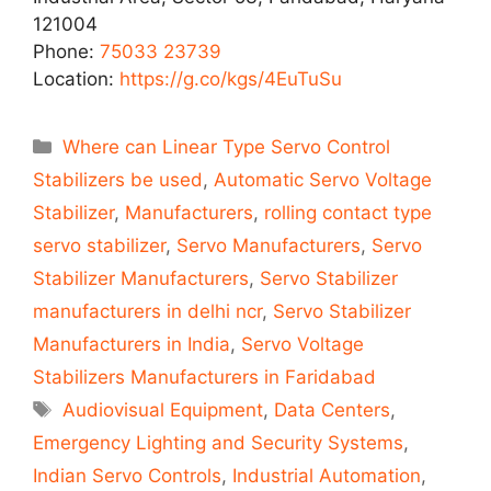
121004
Phone:
75033 23739
Location:
https://g.co/kgs/4EuTuSu
Categories
Where can Linear Type Servo Control
Stabilizers be used
,
Automatic Servo Voltage
Stabilizer
,
Manufacturers
,
rolling contact type
servo stabilizer
,
Servo Manufacturers
,
Servo
Stabilizer Manufacturers
,
Servo Stabilizer
manufacturers in delhi ncr
,
Servo Stabilizer
Manufacturers in India
,
Servo Voltage
Stabilizers Manufacturers in Faridabad
Tags
Audiovisual Equipment
,
Data Centers
,
Emergency Lighting and Security Systems
,
Indian Servo Controls
,
Industrial Automation
,