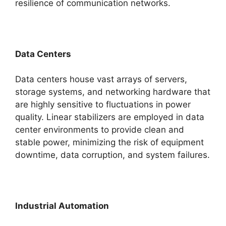
resilience of communication networks.
Data Centers
Data centers house vast arrays of servers,
storage systems, and networking hardware that
are highly sensitive to fluctuations in power
quality. Linear stabilizers are employed in data
center environments to provide clean and
stable power, minimizing the risk of equipment
downtime, data corruption, and system failures.
Industrial Automation