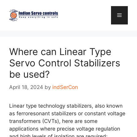
Skip
to
Menu
content
Where can Linear Type
Servo Control Stabilizers
be used?
April 18, 2024
by
indSerCon
Linear type technology stabilizers, also known
as ferroresonant stabilizers or constant voltage
transformers (CVTs), here are some
applications where precise voltage regulation
and high levels of isolation are required: