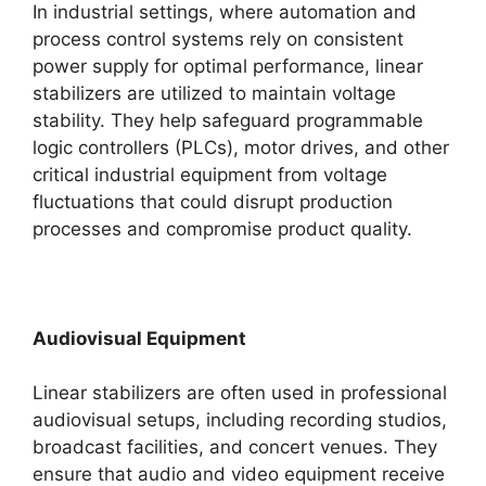
In industrial settings, where automation and
process control systems rely on consistent
power supply for optimal performance, linear
stabilizers are utilized to maintain voltage
stability. They help safeguard programmable
logic controllers (PLCs), motor drives, and other
critical industrial equipment from voltage
fluctuations that could disrupt production
processes and compromise product quality.
Audiovisual Equipment
Linear stabilizers are often used in professional
audiovisual setups, including recording studios,
broadcast facilities, and concert venues. They
ensure that audio and video equipment receive