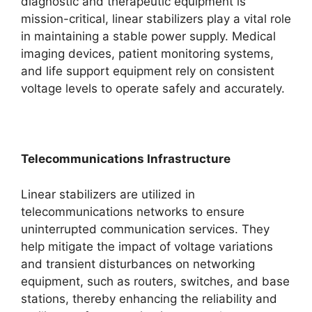
diagnostic and therapeutic equipment is
mission-critical, linear stabilizers play a vital role
in maintaining a stable power supply. Medical
imaging devices, patient monitoring systems,
and life support equipment rely on consistent
voltage levels to operate safely and accurately.
Telecommunications Infrastructure
Linear stabilizers are utilized in
telecommunications networks to ensure
uninterrupted communication services. They
help mitigate the impact of voltage variations
and transient disturbances on networking
equipment, such as routers, switches, and base
stations, thereby enhancing the reliability and