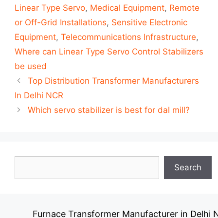
Linear Type Servo
,
Medical Equipment
,
Remote
or Off-Grid Installations
,
Sensitive Electronic
Equipment
,
Telecommunications Infrastructure
,
Where can Linear Type Servo Control Stabilizers
be used
Post
Top Distribution Transformer Manufacturers
navigation
In Delhi NCR
Which servo stabilizer is best for dal mill?
Search
Search
Furnace Transformer Manufacturer in Delhi NC