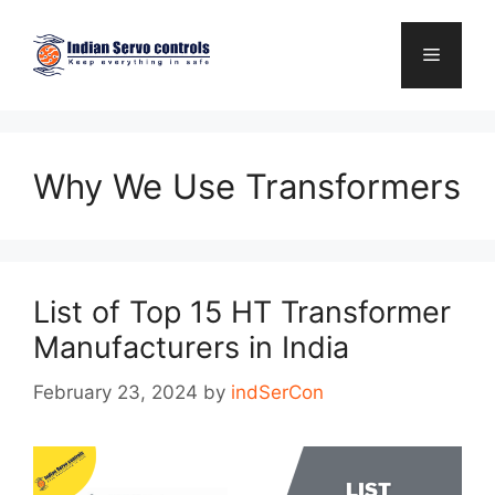
Skip
to
Menu
content
Why We Use Transformers
List of Top 15 HT Transformer
Manufacturers in India
February 23, 2024
by
indSerCon