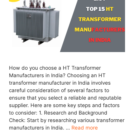
How do you choose a HT Transformer
Manufacturers in India? Choosing an HT
transformer manufacturer in India involves
careful consideration of several factors to
ensure that you select a reliable and reputable
supplier. Here are some key steps and factors
to consider: 1. Research and Background
Check: Start by researching various transformer
manufacturers in India. …
Read more