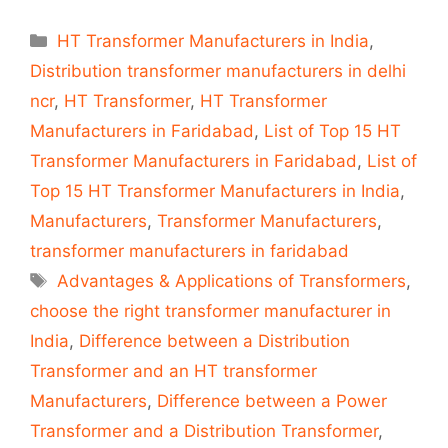
Categories
HT Transformer Manufacturers in India
,
Distribution transformer manufacturers in delhi
ncr
,
HT Transformer
,
HT Transformer
Manufacturers in Faridabad
,
List of Top 15 HT
Transformer Manufacturers in Faridabad
,
List of
Top 15 HT Transformer Manufacturers in India
,
Manufacturers
,
Transformer Manufacturers
,
transformer manufacturers in faridabad
Tags
Advantages & Applications of Transformers
,
choose the right transformer manufacturer in
India
,
Difference between a Distribution
Transformer and an HT transformer
Manufacturers
,
Difference between a Power
Transformer and a Distribution Transformer
,