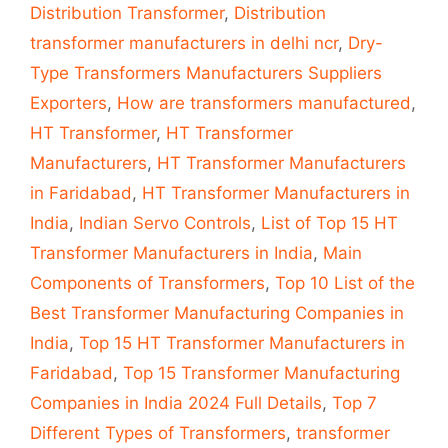
Distribution Transformer
,
Distribution
transformer manufacturers in delhi ncr
,
Dry-
Type Transformers Manufacturers Suppliers
Exporters
,
How are transformers manufactured
,
HT Transformer
,
HT Transformer
Manufacturers
,
HT Transformer Manufacturers
in Faridabad
,
HT Transformer Manufacturers in
India
,
Indian Servo Controls
,
List of Top 15 HT
Transformer Manufacturers in India
,
Main
Components of Transformers
,
Top 10 List of the
Best Transformer Manufacturing Companies in
India
,
Top 15 HT Transformer Manufacturers in
Faridabad
,
Top 15 Transformer Manufacturing
Companies in India 2024 Full Details
,
Top 7
Different Types of Transformers
,
transformer