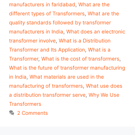
manufacturers in faridabad
,
What are the
different types of Transformers
,
What are the
quality standards followed by transformer
manufacturers in India
,
What does an electronic
transformer involve
,
What is a Distribution
Transformer and Its Application
,
What is a
Transformer
,
What is the cost of transformers
,
What is the future of transformer manufacturing
in India
,
What materials are used in the
manufacturing of transformers
,
What use does
a distribution transformer serve
,
Why We Use
Transformers
2 Comments