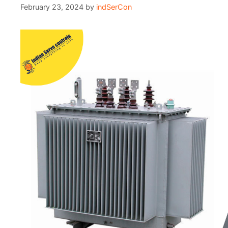
February 23, 2024
by
indSerCon