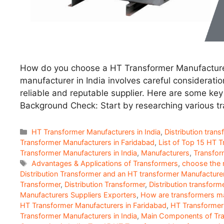
How do you choose a HT Transformer Manufacturer
manufacturer in India involves careful consideratio
reliable and reputable supplier. Here are some key
Background Check: Start by researching various t
Categories
HT Transformer Manufacturers in India
,
Distribution trans
Transformer Manufacturers in Faridabad
,
List of Top 15 HT 
Transformer Manufacturers in India
,
Manufacturers
,
Transfor
Tags
Advantages & Applications of Transformers
,
choose the r
Distribution Transformer and an HT transformer Manufacture
Transformer
,
Distribution Transformer
,
Distribution transform
Manufacturers Suppliers Exporters
,
How are transformers m
HT Transformer Manufacturers in Faridabad
,
HT Transformer 
Transformer Manufacturers in India
,
Main Components of Tr