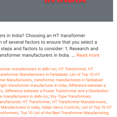
s in India? Choosing an HT transformer
n of several factors to ensure that you select a
 steps and factors to consider: 1. Research and
ransformer manufacturers in India. …
Read more
former manufacturers in delhi ncr
,
HT Transformer
,
HT
Transformer Manufacturers in Faridabad
,
List of Top 15 HT
mer Manufacturers
,
transformer manufacturers in faridabad
ight transformer manufacturer in India
,
Difference between a
rs
,
Difference between a Power Transformer and a Distribution
er manufacturers in delhi ncr
,
Dry-Type Transformers
anufactured
,
HT Transformer
,
HT Transformer Manufacturers
,
Manufacturers in India
,
Indian Servo Controls
,
List of Top 15 HT
ansformers
,
Top 10 List of the Best Transformer Manufacturing