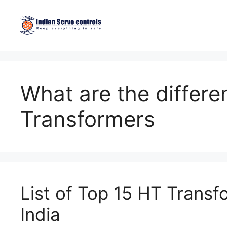
Skip
to
content
What are the differe
Transformers
List of Top 15 HT Transf
India