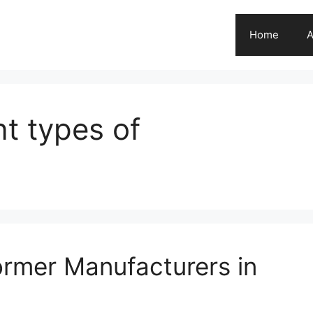
Home
A
nt types of
ormer Manufacturers in