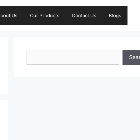
bout Us
Our Products
Contact Us
Blogs
Search
Sea