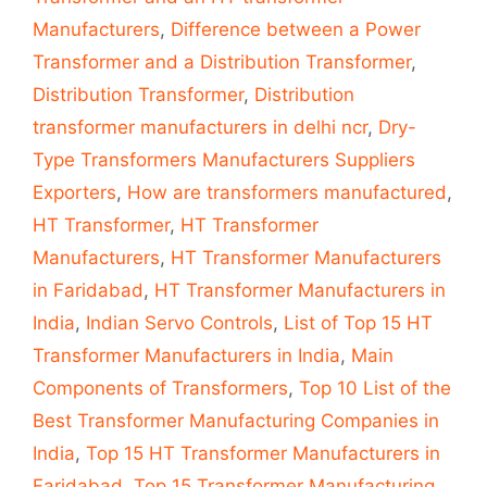
Manufacturers
,
Difference between a Power
Transformer and a Distribution Transformer
,
Distribution Transformer
,
Distribution
transformer manufacturers in delhi ncr
,
Dry-
Type Transformers Manufacturers Suppliers
Exporters
,
How are transformers manufactured
,
HT Transformer
,
HT Transformer
Manufacturers
,
HT Transformer Manufacturers
in Faridabad
,
HT Transformer Manufacturers in
India
,
Indian Servo Controls
,
List of Top 15 HT
Transformer Manufacturers in India
,
Main
Components of Transformers
,
Top 10 List of the
Best Transformer Manufacturing Companies in
India
,
Top 15 HT Transformer Manufacturers in
Faridabad
,
Top 15 Transformer Manufacturing