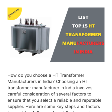
How do you choose a HT Transformer
Manufacturers in India? Choosing an HT
transformer manufacturer in India involves
careful consideration of several factors to
ensure that you select a reliable and reputable
supplier. Here are some key steps and factors