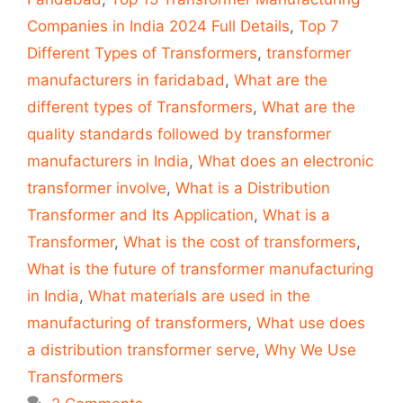
Companies in India 2024 Full Details
,
Top 7
Different Types of Transformers
,
transformer
manufacturers in faridabad
,
What are the
different types of Transformers
,
What are the
quality standards followed by transformer
manufacturers in India
,
What does an electronic
transformer involve
,
What is a Distribution
Transformer and Its Application
,
What is a
Transformer
,
What is the cost of transformers
,
What is the future of transformer manufacturing
in India
,
What materials are used in the
manufacturing of transformers
,
What use does
a distribution transformer serve
,
Why We Use
Transformers