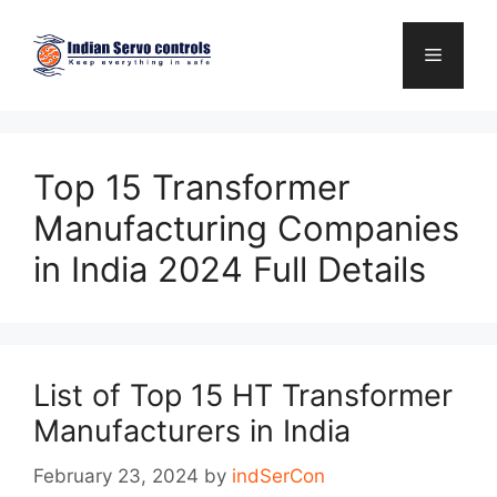
Skip
to
Menu
content
Top 15 Transformer
Manufacturing Companies
in India 2024 Full Details
List of Top 15 HT Transformer
Manufacturers in India
February 23, 2024
by
indSerCon