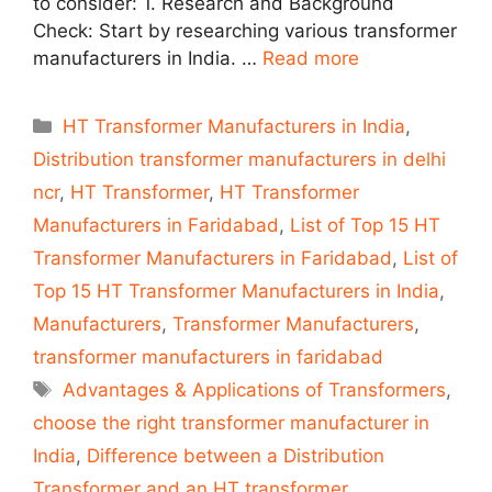
to consider: 1. Research and Background
Check: Start by researching various transformer
manufacturers in India. …
Read more
Categories
HT Transformer Manufacturers in India
,
Distribution transformer manufacturers in delhi
ncr
,
HT Transformer
,
HT Transformer
Manufacturers in Faridabad
,
List of Top 15 HT
Transformer Manufacturers in Faridabad
,
List of
Top 15 HT Transformer Manufacturers in India
,
Manufacturers
,
Transformer Manufacturers
,
transformer manufacturers in faridabad
Tags
Advantages & Applications of Transformers
,
choose the right transformer manufacturer in
India
,
Difference between a Distribution
Transformer and an HT transformer