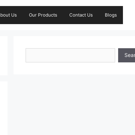
bout Us
Our Products
Contact Us
Blogs
Search
Sea