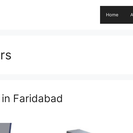
Home
A
rs
 in Faridabad