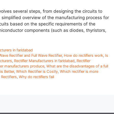
olves several steps, from designing the circuits to
a simplified overview of the manufacturing process for
ircuits based on the specific requirements of the
emiconductor components (such as diodes, thyristors,
cturers in faridabad
ave Rectifier and Full Wave Rectifier
,
How do rectifiers work
,
Is
cturers
,
Rectifier Manufacturers in faridabad
,
Rectifier
fier manufacturers produce
,
What are the disadvantages of a full
is Better
,
Which Rectifier is Costly
,
Which rectifier is more
ectifiers
,
Why do rectifiers fail