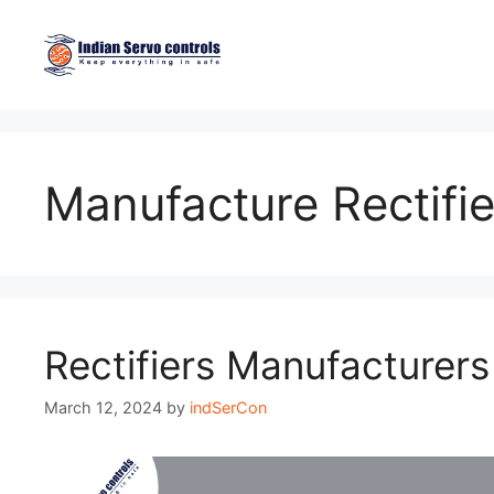
Skip
to
content
Manufacture Rectifie
Rectifiers Manufacturers
March 12, 2024
by
indSerCon