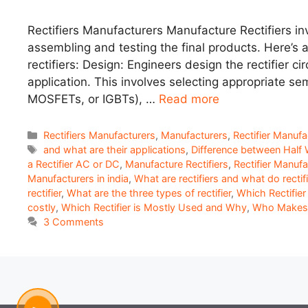
Rectifiers Manufacturers Manufacture Rectifiers inv
assembling and testing the final products. Here’s 
rectifiers: Design: Engineers design the rectifier c
application. This involves selecting appropriate s
MOSFETs, or IGBTs), …
Read more
Categories
Rectifiers Manufacturers
,
Manufacturers
,
Rectifier Manufa
Tags
and what are their applications
,
Difference between Half W
a Rectifier AC or DC
,
Manufacture Rectifiers
,
Rectifier Manufa
Manufacturers in india
,
What are rectifiers and what do recti
rectifier
,
What are the three types of rectifier
,
Which Rectifier 
costly
,
Which Rectifier is Mostly Used and Why
,
Who Makes R
3 Comments