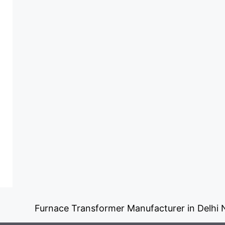
Furnace Transformer Manufacturer in Delhi NC