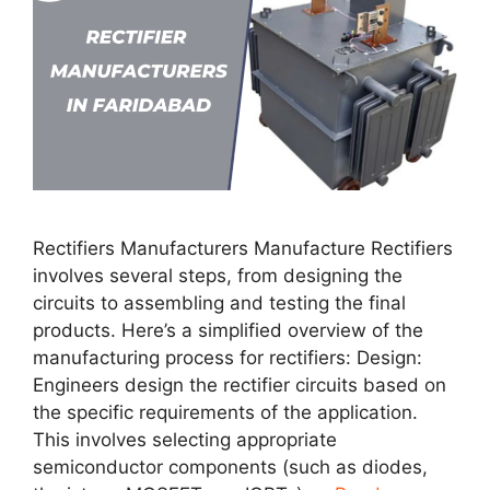
Rectifiers Manufacturers Manufacture Rectifiers
involves several steps, from designing the
circuits to assembling and testing the final
products. Here’s a simplified overview of the
manufacturing process for rectifiers: Design:
Engineers design the rectifier circuits based on
the specific requirements of the application.
This involves selecting appropriate
semiconductor components (such as diodes,