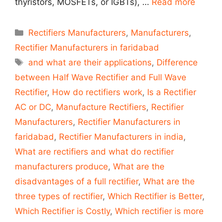
thyristors, MOSFETs, or IGBTs), …
Read more
Categories
Rectifiers Manufacturers
,
Manufacturers
,
Rectifier Manufacturers in faridabad
Tags
and what are their applications
,
Difference
between Half Wave Rectifier and Full Wave
Rectifier
,
How do rectifiers work
,
Is a Rectifier
AC or DC
,
Manufacture Rectifiers
,
Rectifier
Manufacturers
,
Rectifier Manufacturers in
faridabad
,
Rectifier Manufacturers in india
,
What are rectifiers and what do rectifier
manufacturers produce
,
What are the
disadvantages of a full rectifier
,
What are the
three types of rectifier
,
Which Rectifier is Better
,
Which Rectifier is Costly
,
Which rectifier is more