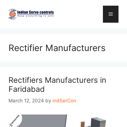
Skip
to
Menu
content
Rectifier Manufacturers
Rectifiers Manufacturers in
Faridabad
March 12, 2024
by
indSerCon