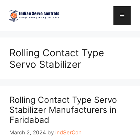
Skip
to
Menu
content
Rolling Contact Type
Servo Stabilizer
Rolling Contact Type Servo
Stabilizer Manufacturers in
Faridabad
March 2, 2024
by
indSerCon