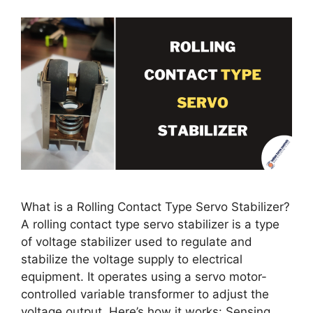
What is a Rolling Contact Type Servo Stabilizer?
A rolling contact type servo stabilizer is a type
of voltage stabilizer used to regulate and
stabilize the voltage supply to electrical
equipment. It operates using a servo motor-
controlled variable transformer to adjust the
voltage output. Here’s how it works: Sensing