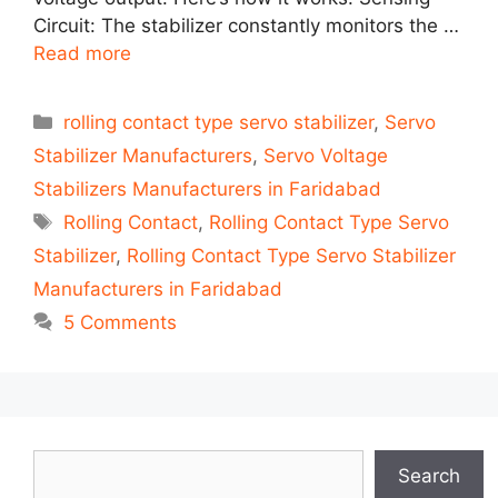
Circuit: The stabilizer constantly monitors the …
Read more
Categories
rolling contact type servo stabilizer
,
Servo
Stabilizer Manufacturers
,
Servo Voltage
Stabilizers Manufacturers in Faridabad
Tags
Rolling Contact
,
Rolling Contact Type Servo
Stabilizer
,
Rolling Contact Type Servo Stabilizer
Manufacturers in Faridabad
5 Comments
Search
Search