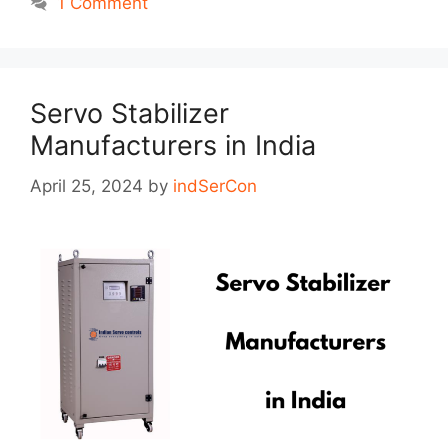
1 Comment
Servo Stabilizer
Manufacturers in India
April 25, 2024
by
indSerCon