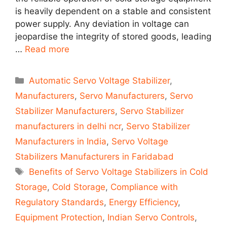
is heavily dependent on a stable and consistent
power supply. Any deviation in voltage can
jeopardise the integrity of stored goods, leading
…
Read more
Categories
Automatic Servo Voltage Stabilizer
,
Manufacturers
,
Servo Manufacturers
,
Servo
Stabilizer Manufacturers
,
Servo Stabilizer
manufacturers in delhi ncr
,
Servo Stabilizer
Manufacturers in India
,
Servo Voltage
Stabilizers Manufacturers in Faridabad
Tags
Benefits of Servo Voltage Stabilizers in Cold
Storage
,
Cold Storage
,
Compliance with
Regulatory Standards
,
Energy Efficiency
,
Equipment Protection
,
Indian Servo Controls
,