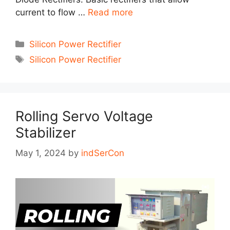
current to flow …
Read more
Categories
Silicon Power Rectifier
Tags
Silicon Power Rectifier
Rolling Servo Voltage
Stabilizer
May 1, 2024
by
indSerCon