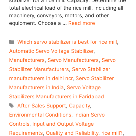
stabilizer for a rice mill: Capacity: Determine the
total electrical load of the rice mill, including all
machinery, conveyors, motors, and other
equipment. Choose a …
Read more
Categories
Which servo stabilizer is best for rice mill
,
Automatic Servo Voltage Stabilizer
,
Manufacturers
,
Servo Manufacturers
,
Servo
Stabilizer Manufacturers
,
Servo Stabilizer
manufacturers in delhi ncr
,
Servo Stabilizer
Manufacturers in India
,
Servo Voltage
Stabilizers Manufacturers in Faridabad
Tags
After-Sales Support
,
Capacity
,
Environmental Conditions
,
Indian Servo
Controls
,
Input and Output Voltage
Requirements
,
Quality and Reliability
,
rice mill?
,