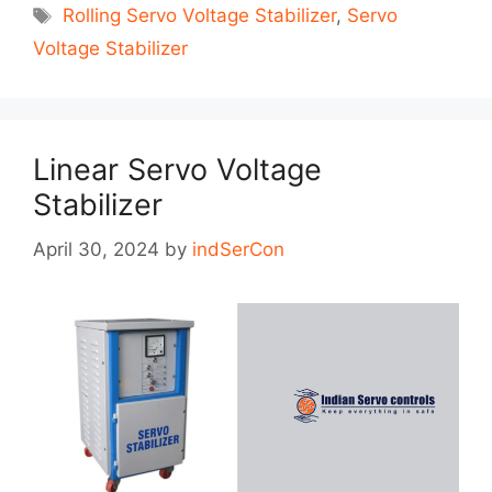
Tags
Rolling Servo Voltage Stabilizer
,
Servo
Voltage Stabilizer
Linear Servo Voltage
Stabilizer
April 30, 2024
by
indSerCon