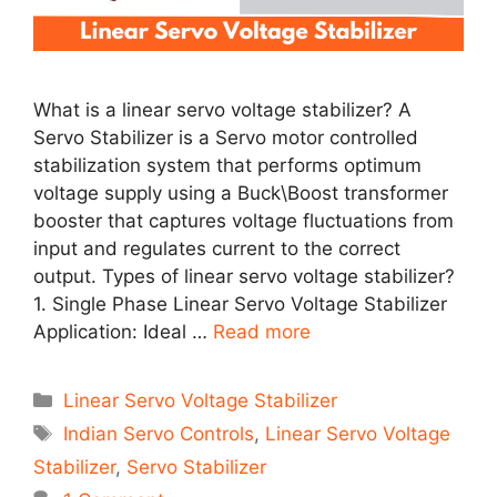
What is a linear servo voltage stabilizer? A
Servo Stabilizer is a Servo motor controlled
stabilization system that performs optimum
voltage supply using a Buck\Boost transformer
booster that captures voltage fluctuations from
input and regulates current to the correct
output. Types of linear servo voltage stabilizer?
1. Single Phase Linear Servo Voltage Stabilizer
Application: Ideal …
Read more
Categories
Linear Servo Voltage Stabilizer
Tags
Indian Servo Controls
,
Linear Servo Voltage
Stabilizer
,
Servo Stabilizer