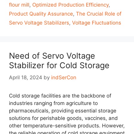
flour mill
,
Optimized Production Efficiency
,
Product Quality Assurance
,
The Crucial Role of
Servo Voltage Stabilizers
,
Voltage Fluctuations
Need of Servo Voltage
Stabilizer for Cold Storage
April 18, 2024
by
indSerCon
Cold storage facilities are the backbone of
industries ranging from agriculture to
pharmaceuticals, providing essential storage
solutions for perishable goods, vaccines, and
other temperature-sensitive products. However,
the reliable operation of cold storage equipment