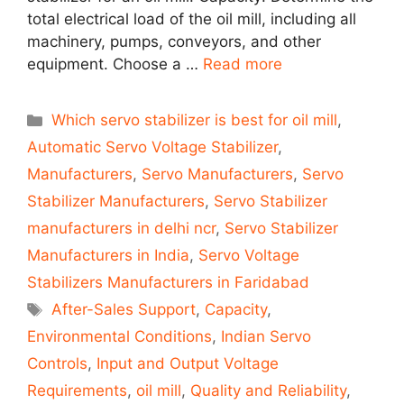
total electrical load of the oil mill, including all
machinery, pumps, conveyors, and other
equipment. Choose a …
Read more
Categories
Which servo stabilizer is best for oil mill
,
Automatic Servo Voltage Stabilizer
,
Manufacturers
,
Servo Manufacturers
,
Servo
Stabilizer Manufacturers
,
Servo Stabilizer
manufacturers in delhi ncr
,
Servo Stabilizer
Manufacturers in India
,
Servo Voltage
Stabilizers Manufacturers in Faridabad
Tags
After-Sales Support
,
Capacity
,
Environmental Conditions
,
Indian Servo
Controls
,
Input and Output Voltage
Requirements
,
oil mill
,
Quality and Reliability
,