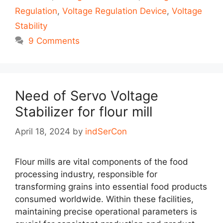
Regulation
,
Voltage Regulation Device
,
Voltage
Stability
9 Comments
Need of Servo Voltage
Stabilizer for flour mill
April 18, 2024
by
indSerCon
Flour mills are vital components of the food
processing industry, responsible for
transforming grains into essential food products
consumed worldwide. Within these facilities,
maintaining precise operational parameters is