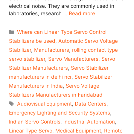
electrical noise. They are commonly used in
laboratories, research …
Read more
Categories
Where can Linear Type Servo Control
Stabilizers be used
,
Automatic Servo Voltage
Stabilizer
,
Manufacturers
,
rolling contact type
servo stabilizer
,
Servo Manufacturers
,
Servo
Stabilizer Manufacturers
,
Servo Stabilizer
manufacturers in delhi ncr
,
Servo Stabilizer
Manufacturers in India
,
Servo Voltage
Stabilizers Manufacturers in Faridabad
Tags
Audiovisual Equipment
,
Data Centers
,
Emergency Lighting and Security Systems
,
Indian Servo Controls
,
Industrial Automation
,
Linear Type Servo
,
Medical Equipment
,
Remote