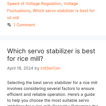
Speed of Voltage Regulation
,
Voltage
Fluctuations
,
Which servo stabilizer is best for
oil mill
1 Comment
Which servo stabilizer is best
for rice mill?
April 18, 2024
by
indSerCon
Selecting the best servo stabilizer for a rice mill
involves considering several factors to ensure
efficient and reliable operation. Here’s a guide
to help you choose the most suitable servo