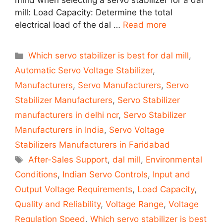
mind when selecting a servo stabilizer for a dal
mill: Load Capacity: Determine the total
electrical load of the dal …
Read more
Categories
Which servo stabilizer is best for dal mill
,
Automatic Servo Voltage Stabilizer
,
Manufacturers
,
Servo Manufacturers
,
Servo
Stabilizer Manufacturers
,
Servo Stabilizer
manufacturers in delhi ncr
,
Servo Stabilizer
Manufacturers in India
,
Servo Voltage
Stabilizers Manufacturers in Faridabad
Tags
After-Sales Support
,
dal mill
,
Environmental
Conditions
,
Indian Servo Controls
,
Input and
Output Voltage Requirements
,
Load Capacity
,
Quality and Reliability
,
Voltage Range
,
Voltage
Regulation Speed
,
Which servo stabilizer is best