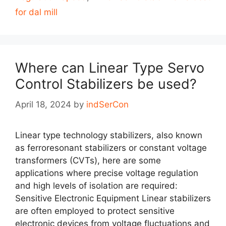
for dal mill
Where can Linear Type Servo
Control Stabilizers be used?
April 18, 2024
by
indSerCon
Linear type technology stabilizers, also known
as ferroresonant stabilizers or constant voltage
transformers (CVTs), here are some
applications where precise voltage regulation
and high levels of isolation are required:
Sensitive Electronic Equipment Linear stabilizers
are often employed to protect sensitive
electronic devices from voltage fluctuations and