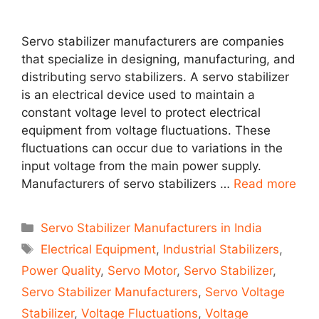
Servo stabilizer manufacturers are companies
that specialize in designing, manufacturing, and
distributing servo stabilizers. A servo stabilizer
is an electrical device used to maintain a
constant voltage level to protect electrical
equipment from voltage fluctuations. These
fluctuations can occur due to variations in the
input voltage from the main power supply.
Manufacturers of servo stabilizers …
Read more
Categories
Servo Stabilizer Manufacturers in India
Tags
Electrical Equipment
,
Industrial Stabilizers
,
Power Quality
,
Servo Motor
,
Servo Stabilizer
,
Servo Stabilizer Manufacturers
,
Servo Voltage
Stabilizer
,
Voltage Fluctuations
,
Voltage