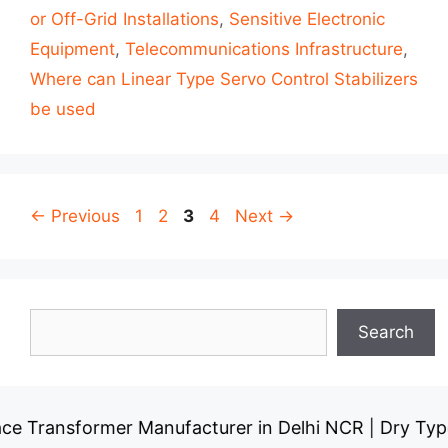
or Off-Grid Installations
,
Sensitive Electronic
Equipment
,
Telecommunications Infrastructure
,
Where can Linear Type Servo Control Stabilizers
be used
Post
Page
Page
Page
Page
←
Previous
1
2
3
4
Next
→
navigation
Search
Search
ansformer Manufacturer in Delhi NCR
Dry Type Tran
|