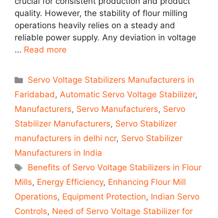
crucial for consistent production and product
quality. However, the stability of flour milling
operations heavily relies on a steady and
reliable power supply. Any deviation in voltage
…
Read more
Categories
Servo Voltage Stabilizers Manufacturers in
Faridabad
,
Automatic Servo Voltage Stabilizer
,
Manufacturers
,
Servo Manufacturers
,
Servo
Stabilizer Manufacturers
,
Servo Stabilizer
manufacturers in delhi ncr
,
Servo Stabilizer
Manufacturers in India
Tags
Benefits of Servo Voltage Stabilizers in Flour
Mills
,
Energy Efficiency
,
Enhancing Flour Mill
Operations
,
Equipment Protection
,
Indian Servo
Controls
,
Need of Servo Voltage Stabilizer for