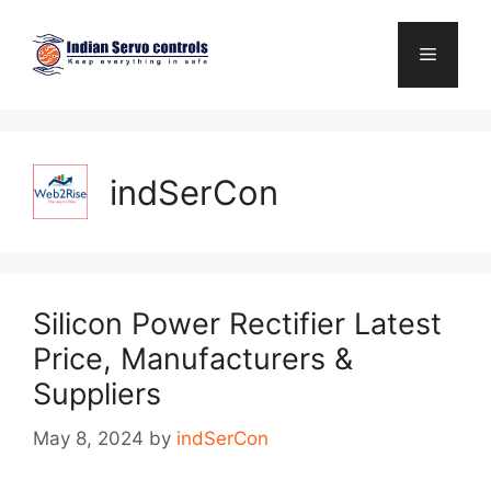
Skip
to
Menu
content
indSerCon
Silicon Power Rectifier Latest
Price, Manufacturers &
Suppliers
May 8, 2024
by
indSerCon