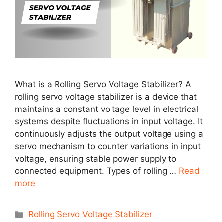
What is a Rolling Servo Voltage Stabilizer? A
rolling servo voltage stabilizer is a device that
maintains a constant voltage level in electrical
systems despite fluctuations in input voltage. It
continuously adjusts the output voltage using a
servo mechanism to counter variations in input
voltage, ensuring stable power supply to
connected equipment. Types of rolling …
Read
more
Categories
Rolling Servo Voltage Stabilizer