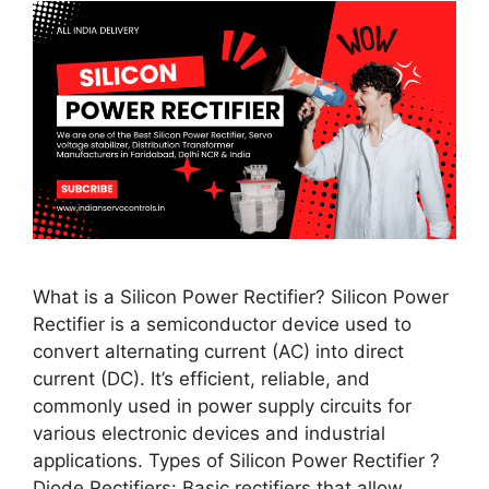
What is a Silicon Power Rectifier? Silicon Power
Rectifier is a semiconductor device used to
convert alternating current (AC) into direct
current (DC). It’s efficient, reliable, and
commonly used in power supply circuits for
various electronic devices and industrial
applications. Types of Silicon Power Rectifier ?
Diode Rectifiers: Basic rectifiers that allow