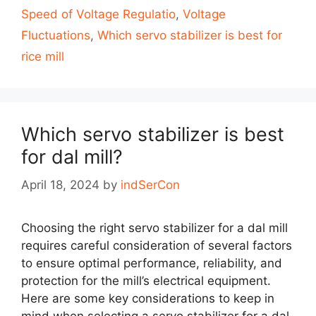
Speed of Voltage Regulatio
,
Voltage
Fluctuations
,
Which servo stabilizer is best for
rice mill
Which servo stabilizer is best
for dal mill?
April 18, 2024
by
indSerCon
Choosing the right servo stabilizer for a dal mill
requires careful consideration of several factors
to ensure optimal performance, reliability, and
protection for the mill’s electrical equipment.
Here are some key considerations to keep in