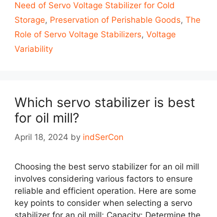
Need of Servo Voltage Stabilizer for Cold
Storage
,
Preservation of Perishable Goods
,
The
Role of Servo Voltage Stabilizers
,
Voltage
Variability
Which servo stabilizer is best
for oil mill?
April 18, 2024
by
indSerCon
Choosing the best servo stabilizer for an oil mill
involves considering various factors to ensure
reliable and efficient operation. Here are some
key points to consider when selecting a servo
stabilizer for an oil mill: Capacity: Determine the