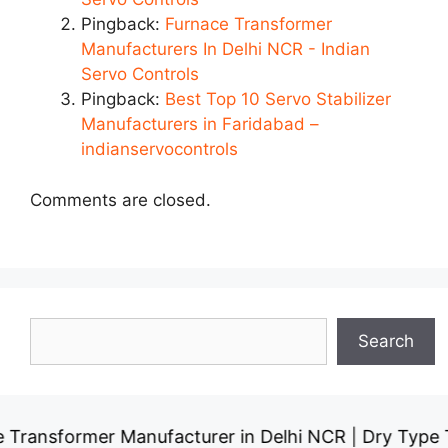
Pingback:
Furnace Transformer
Manufacturers In Delhi NCR - Indian
Servo Controls
Pingback:
Best Top 10 Servo Stabilizer
Manufacturers in Faridabad –
indianservocontrols
Comments are closed.
Search
Search
rmer Manufacturer in Delhi NCR
Dry Type Transfor
|