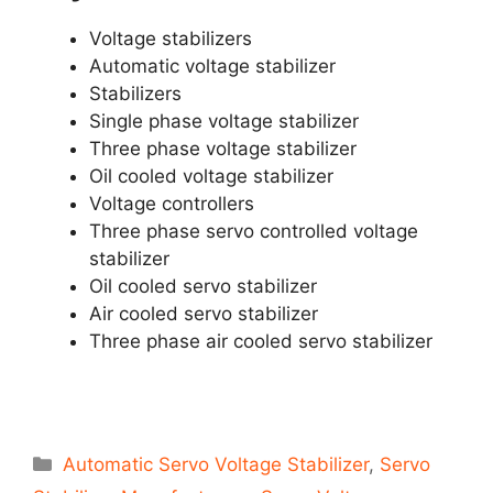
Voltage stabilizers
Automatic voltage stabilizer
Stabilizers
Single phase voltage stabilizer
Three phase voltage stabilizer
Oil cooled voltage stabilizer
Voltage controllers
Three phase servo controlled voltage
stabilizer
Oil cooled servo stabilizer
Air cooled servo stabilizer
Three phase air cooled servo stabilizer
Categories
Automatic Servo Voltage Stabilizer
,
Servo