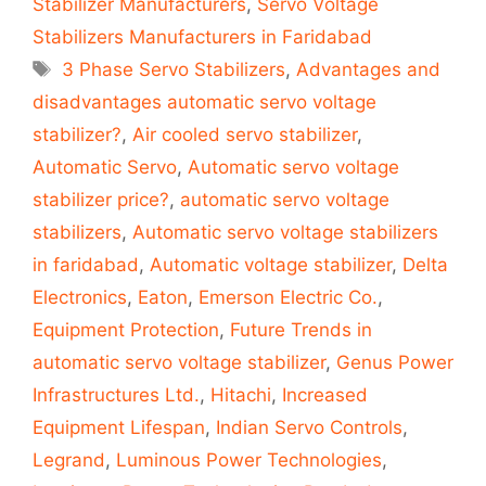
Stabilizer Manufacturers
,
Servo Voltage
Stabilizers Manufacturers in Faridabad
Tags
3 Phase Servo Stabilizers
,
Advantages and
disadvantages automatic servo voltage
stabilizer?
,
Air cooled servo stabilizer
,
Automatic Servo
,
Automatic servo voltage
stabilizer price?
,
automatic servo voltage
stabilizers
,
Automatic servo voltage stabilizers
in faridabad
,
Automatic voltage stabilizer
,
Delta
Electronics
,
Eaton
,
Emerson Electric Co.
,
Equipment Protection
,
Future Trends in
automatic servo voltage stabilizer
,
Genus Power
Infrastructures Ltd.
,
Hitachi
,
Increased
Equipment Lifespan
,
Indian Servo Controls
,
Legrand
,
Luminous Power Technologies
,