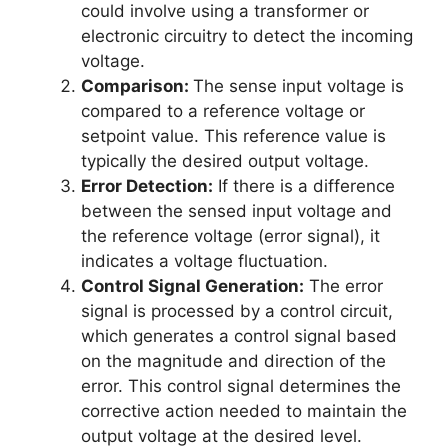
could involve using a transformer or
electronic circuitry to detect the incoming
voltage.
Comparison:
The sense input voltage is
compared to a reference voltage or
setpoint value. This reference value is
typically the desired output voltage.
Error Detection:
If there is a difference
between the sensed input voltage and
the reference voltage (error signal), it
indicates a voltage fluctuation.
Control Signal Generation:
The error
signal is processed by a control circuit,
which generates a control signal based
on the magnitude and direction of the
error. This control signal determines the
corrective action needed to maintain the
output voltage at the desired level.