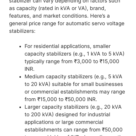
stabilizer can vary depending on factors such
as capacity (rated in kVA or VA), brand,
features, and market conditions. Here’s a
general price range for automatic servo voltage
stabilizers:
For residential applications, smaller
capacity stabilizers (e.g., 1 kVA to 5 kVA)
typically range from ₹3,000 to ₹15,000
INR.
Medium capacity stabilizers (e.g., 5 kVA
to 20 kVA) suitable for small businesses
or commercial establishments may range
from ₹15,000 to ₹50,000 INR.
Larger capacity stabilizers (e.g., 20 kVA
to 200 kVA) designed for industrial
applications or large commercial
establishments can range from ₹50,000