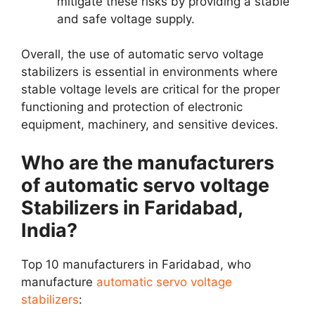
mitigate these risks by providing a stable
and safe voltage supply.
Overall, the use of automatic servo voltage
stabilizers is essential in environments where
stable voltage levels are critical for the proper
functioning and protection of electronic
equipment, machinery, and sensitive devices.
Who are the manufacturers
of automatic servo voltage
Stabilizers in Faridabad,
India?
Top 10 manufacturers in Faridabad, who
manufacture
automatic servo voltage
stabilizers
: