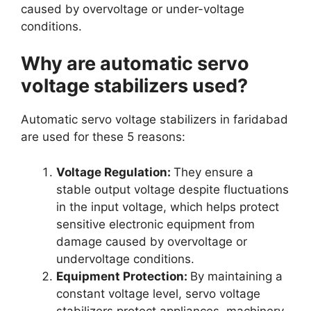
caused by overvoltage or under-voltage
conditions.
Why are automatic servo
voltage stabilizers used?
Automatic servo voltage stabilizers in faridabad
are used for these 5 reasons:
Voltage Regulation:
They ensure a
stable output voltage despite fluctuations
in the input voltage, which helps protect
sensitive electronic equipment from
damage caused by overvoltage or
undervoltage conditions.
Equipment Protection:
By maintaining a
constant voltage level, servo voltage
stabilizers protect appliances, machinery,