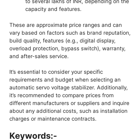
to several lakhs of INR, depending on the
capacity and features.
These are approximate price ranges and can
vary based on factors such as brand reputation,
build quality, features (e.g., digital display,
overload protection, bypass switch), warranty,
and after-sales service.
It’s essential to consider your specific
requirements and budget when selecting an
automatic servo voltage stabilizer. Additionally,
it’s recommended to compare prices from
different manufacturers or suppliers and inquire
about any additional costs, such as installation
charges or maintenance contracts.
Keywords:-