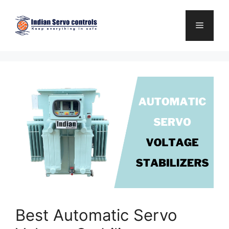
Skip
to
Menu
content
Best Automatic Servo