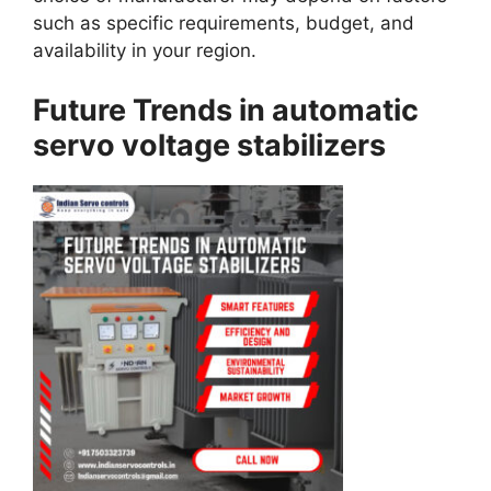
such as specific requirements, budget, and
availability in your region.
Future Trends in automatic
servo voltage stabilizers