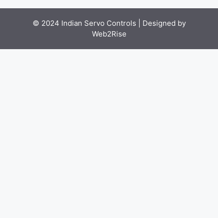
© 2024 Indian Servo Controls |
Designed by
Web2Rise