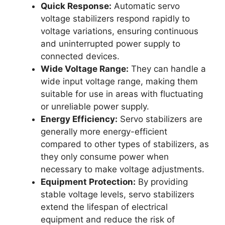
Quick Response:
Automatic servo
voltage stabilizers respond rapidly to
voltage variations, ensuring continuous
and uninterrupted power supply to
connected devices.
Wide Voltage Range:
They can handle a
wide input voltage range, making them
suitable for use in areas with fluctuating
or unreliable power supply.
Energy Efficiency:
Servo stabilizers are
generally more energy-efficient
compared to other types of stabilizers, as
they only consume power when
necessary to make voltage adjustments.
Equipment Protection:
By providing
stable voltage levels, servo stabilizers
extend the lifespan of electrical
equipment and reduce the risk of