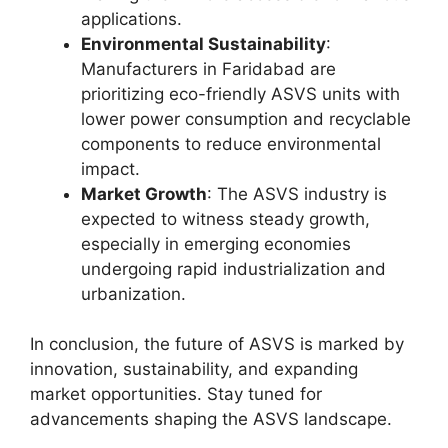
applications.
Environmental Sustainability
:
Manufacturers in Faridabad are
prioritizing eco-friendly ASVS units with
lower power consumption and recyclable
components to reduce environmental
impact.
Market Growth
: The ASVS industry is
expected to witness steady growth,
especially in emerging economies
undergoing rapid industrialization and
urbanization.
In conclusion, the future of ASVS is marked by
innovation, sustainability, and expanding
market opportunities. Stay tuned for
advancements shaping the ASVS landscape.