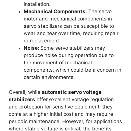
installation.
Mechanical Components
: The servo
motor and mechanical components in
servo stabilizers can be susceptible to
wear and tear over time, requiring repair
or replacement.
Noise:
Some servo stabilizers may
produce noise during operation due to
the movement of mechanical
components, which could be a concern in
certain environments.
Overall, while
automatic servo voltage
stabilizers
offer excellent voltage regulation
and protection for sensitive equipment, they
come at a higher initial cost and may require
periodic maintenance. However, for applications
where stable voltage is critical, the benefits