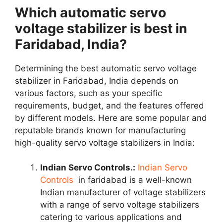
Which automatic servo
voltage stabilizer is best in
Faridabad, India?
Determining the best automatic servo voltage
stabilizer in Faridabad, India depends on
various factors, such as your specific
requirements, budget, and the features offered
by different models. Here are some popular and
reputable brands known for manufacturing
high-quality servo voltage stabilizers in India:
Indian Servo Controls.:
Indian Servo
Controls
in faridabad is a well-known
Indian manufacturer of voltage stabilizers
with a range of servo voltage stabilizers
catering to various applications and