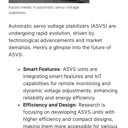
Future trends in automatic servo voltage
stabilizers
Automatic servo voltage stabilizers (ASVS) are
undergoing rapid evolution, driven by
technological advancements and market
demands. Here’s a glimpse into the future of
ASVS:
Smart Features
: ASVS units are
integrating smart features and IoT
capabilities for remote monitoring and
dynamic voltage adjustments, enhancing
reliability and energy efficiency.
Efficiency and Design
: Research is
focusing on developing ASVS units with
higher efficiency and compact designs,
making them more accessible for various