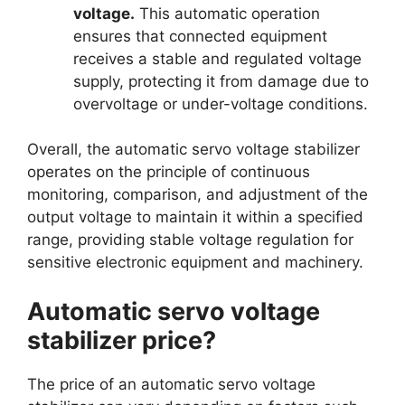
voltage.
This automatic operation
ensures that connected equipment
receives a stable and regulated voltage
supply, protecting it from damage due to
overvoltage or under-voltage conditions.
Overall, the automatic servo voltage stabilizer
operates on the principle of continuous
monitoring, comparison, and adjustment of the
output voltage to maintain it within a specified
range, providing stable voltage regulation for
sensitive electronic equipment and machinery.
Automatic servo voltage
stabilizer price?
The price of an automatic servo voltage