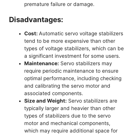
premature failure or damage.
Disadvantages:
Cost:
Automatic servo voltage stabilizers
tend to be more expensive than other
types of voltage stabilizers, which can be
a significant investment for some users.
Maintenance:
Servo stabilizers may
require periodic maintenance to ensure
optimal performance, including checking
and calibrating the servo motor and
associated components.
Size and Weight:
Servo stabilizers are
typically larger and heavier than other
types of stabilizers due to the servo
motor and mechanical components,
which may require additional space for