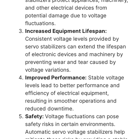
and other electrical devices from
potential damage due to voltage
fluctuations.
Increased Equipment Lifespan:
Consistent voltage levels provided by
servo stabilizers can extend the lifespan
of electronic devices and machinery by
preventing wear and tear caused by
voltage variations.
Improved Performance:
Stable voltage
levels lead to better performance and
efficiency of electrical equipment,
resulting in smoother operations and
reduced downtime.
Safety:
Voltage fluctuations can pose
safety risks in certain environments.
Automatic servo voltage stabilizers help