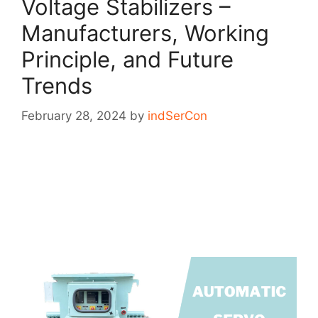
Voltage Stabilizers –
Manufacturers, Working
Principle, and Future
Trends
February 28, 2024
by
indSerCon