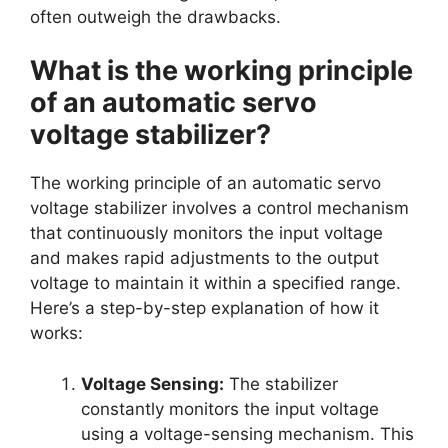
often outweigh the drawbacks.
What is the working principle
of an automatic servo
voltage stabilizer?
The working principle of an automatic servo
voltage stabilizer involves a control mechanism
that continuously monitors the input voltage
and makes rapid adjustments to the output
voltage to maintain it within a specified range.
Here’s a step-by-step explanation of how it
works:
Voltage Sensing:
The stabilizer
constantly monitors the input voltage
using a voltage-sensing mechanism. This