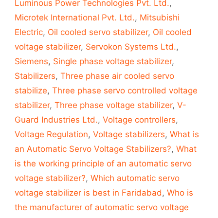
Luminous Power Technologies Pvt. Ltd.
,
Microtek International Pvt. Ltd.
,
Mitsubishi
Electric
,
Oil cooled servo stabilizer
,
Oil cooled
voltage stabilizer
,
Servokon Systems Ltd.
,
Siemens
,
Single phase voltage stabilizer
,
Stabilizers
,
Three phase air cooled servo
stabilize
,
Three phase servo controlled voltage
stabilizer
,
Three phase voltage stabilizer
,
V-
Guard Industries Ltd.
,
Voltage controllers
,
Voltage Regulation
,
Voltage stabilizers
,
What is
an Automatic Servo Voltage Stabilizers?
,
What
is the working principle of an automatic servo
voltage stabilizer?
,
Which automatic servo
voltage stabilizer is best in Faridabad
,
Who is
the manufacturer of automatic servo voltage