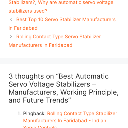
Stabilizers?
,
Why are automatic servo voltage
stabilizers used?
Post
Best Top 10 Servo Stabilizer Manufacturers
navigation
in Faridabad
Rolling Contact Type Servo Stabilizer
Manufacturers in Faridabad
3 thoughts on “Best Automatic
Servo Voltage Stabilizers –
Manufacturers, Working Principle,
and Future Trends”
Pingback:
Rolling Contact Type Stabilizer
Manufacturers In Faridabad - Indian
Servo Controls