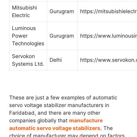
Mitsubishi
Gurugram
https://mitsubishielectri
Electric
Luminous
Power
Gurugram
https://www.luminousi
Technologies
Servokon
Delhi
https://www.servokon
Systems Ltd.
These are just a few examples of automatic
servo voltage stabilizer manufacturers in
Faridabad, and there are many other
companies globally that
manufacture
automatic servo voltage stabilizers
. The
choice of manufacturer may depend on factors