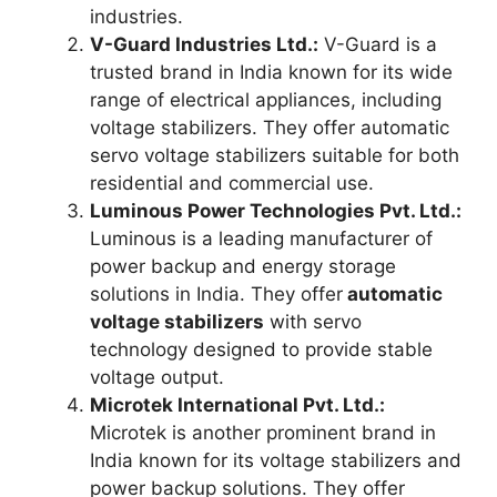
industries.
V-Guard Industries Ltd.:
V-Guard is a
trusted brand in India known for its wide
range of electrical appliances, including
voltage stabilizers. They offer automatic
servo voltage stabilizers suitable for both
residential and commercial use.
Luminous Power Technologies Pvt. Ltd.:
Luminous is a leading manufacturer of
power backup and energy storage
solutions in India. They offer
automatic
voltage stabilizers
with servo
technology designed to provide stable
voltage output.
Microtek International Pvt. Ltd.:
Microtek is another prominent brand in
India known for its voltage stabilizers and
power backup solutions. They offer