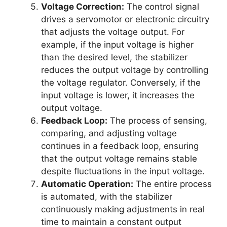
Voltage Correction:
The control signal
drives a servomotor or electronic circuitry
that adjusts the voltage output. For
example, if the input voltage is higher
than the desired level, the stabilizer
reduces the output voltage by controlling
the voltage regulator. Conversely, if the
input voltage is lower, it increases the
output voltage.
Feedback Loop:
The process of sensing,
comparing, and adjusting voltage
continues in a feedback loop, ensuring
that the output voltage remains stable
despite fluctuations in the input voltage.
Automatic Operation:
The entire process
is automated, with the stabilizer
continuously making adjustments in real
time to maintain a constant output