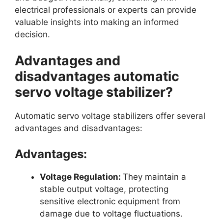
electrical professionals or experts can provide
valuable insights into making an informed
decision.
Advantages and
disadvantages automatic
servo voltage stabilizer?
Automatic servo voltage stabilizers offer several
advantages and disadvantages:
Advantages:
Voltage Regulation:
They maintain a
stable output voltage, protecting
sensitive electronic equipment from
damage due to voltage fluctuations.