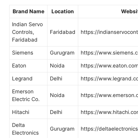
Brand Name
Location
Websi
Indian Servo
Controls,
Faridabad
https://indianservocontr
Faridabad
Siemens
Gurugram
https://www.siemens.c
Eaton
Noida
https://www.eaton.com
Legrand
Delhi
https://www.legrand.co
Emerson
Noida
https://www.emerson.
Electric Co.
Hitachi
Delhi
https://www.hitachi.co
Delta
Gurugram
https://deltaelectronic
Electronics