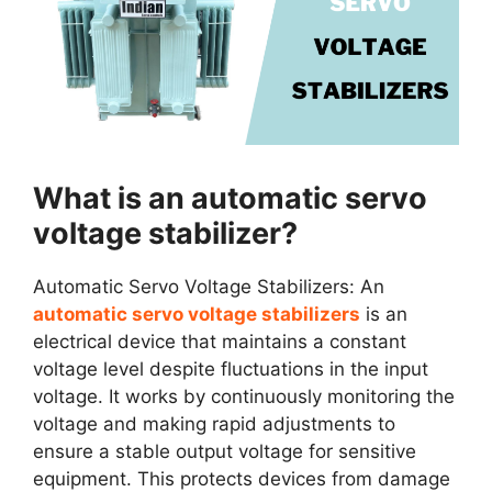
What is an automatic servo
voltage stabilizer?
Automatic Servo Voltage Stabilizers: An
automatic servo voltage stabilizers
is an
electrical device that maintains a constant
voltage level despite fluctuations in the input
voltage. It works by continuously monitoring the
voltage and making rapid adjustments to
ensure a stable output voltage for sensitive
equipment. This protects devices from damage