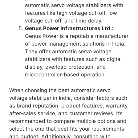
automatic servo voltage stabilizers with
features like high voltage cut-off, low
voltage cut-off, and time delay.
Genus Power Infrastructures Ltd.:
Genus Power is a reputable manufacturer
of power management solutions in India.
They offer automatic servo voltage
stabilizers with features such as digital
display, overload protection, and
microcontroller-based operation.
When choosing the best automatic servo
voltage stabilizer in India, consider factors such
as brand reputation, product features, warranty,
after-sales service, and customer reviews. It’s
recommended to compare multiple options and
select the one that best fits your requirements
and budget. Additionally, consulting with