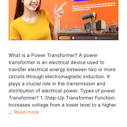
What is a Power Transformer? A power
transformer is an electrical device used to
transfer electrical energy between two or more
circuits through electromagnetic induction. It
plays a crucial role in the transmission and
distribution of electrical power. Types of power
Transformer? 1. Step-Up Transformer Function:
Increases voltage from a lower level to a higher
…
Read more