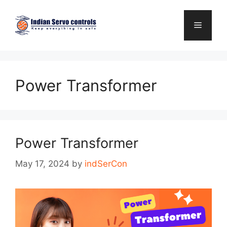
Skip
to
Menu
content
Power Transformer
Power Transformer
May 17, 2024
by
indSerCon