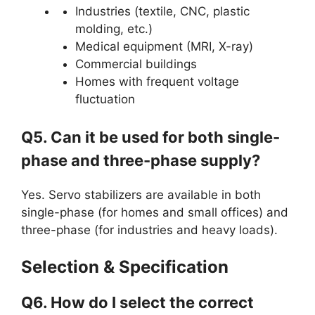
Industries (textile, CNC, plastic
molding, etc.)
Medical equipment (MRI, X-ray)
Commercial buildings
Homes with frequent voltage
fluctuation
Q5. Can it be used for both single-
phase and three-phase supply?
Yes. Servo stabilizers are available in both
single-phase (for homes and small offices) and
three-phase (for industries and heavy loads).
Selection & Specification
Q6. How do I select the correct