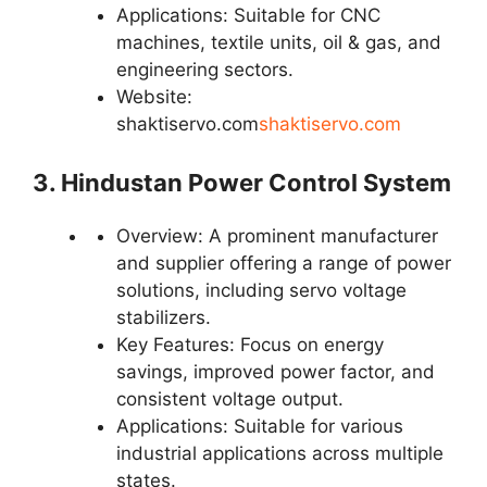
Applications: Suitable for CNC
machines, textile units, oil & gas, and
engineering sectors.
Website:
shaktiservo.com
shaktiservo.com
3. Hindustan Power Control System
Overview: A prominent manufacturer
and supplier offering a range of power
solutions, including servo voltage
stabilizers.
Key Features: Focus on energy
savings, improved power factor, and
consistent voltage output.
Applications: Suitable for various
industrial applications across multiple
states.