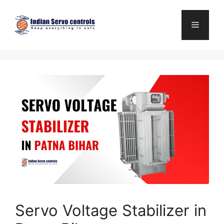
Skip
to
Menu
content
Servo Voltage Stabilizer in