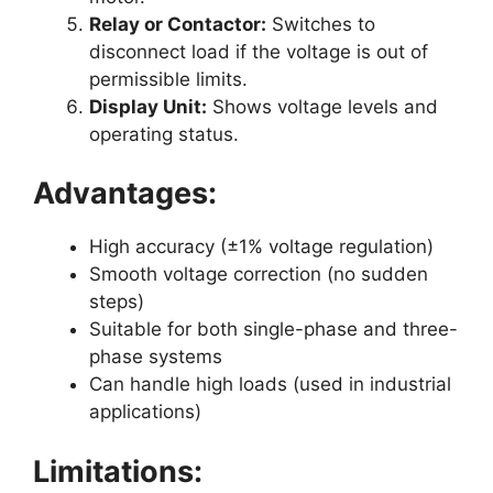
Relay or Contactor:
Switches to
disconnect load if the voltage is out of
permissible limits.
Display Unit:
Shows voltage levels and
operating status.
Advantages:
High accuracy (±1% voltage regulation)
Smooth voltage correction (no sudden
steps)
Suitable for both single-phase and three-
phase systems
Can handle high loads (used in industrial
applications)
Limitations: