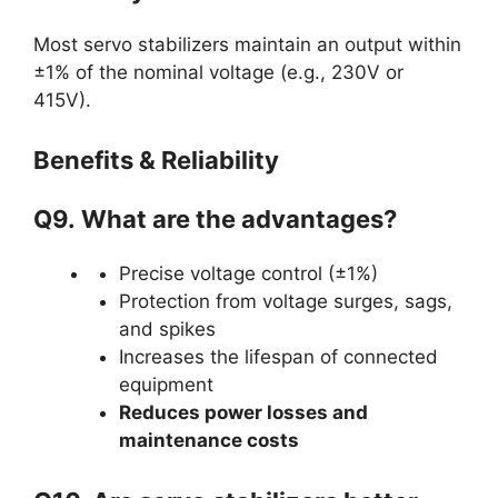
Most servo stabilizers maintain an output within
±1% of the nominal voltage (e.g., 230V or
415V).
Benefits & Reliability
Q9.
What are the advantages?
Precise voltage control (±1%)
Protection from voltage surges, sags,
and spikes
Increases the lifespan of connected
equipment
Reduces power losses and
maintenance costs