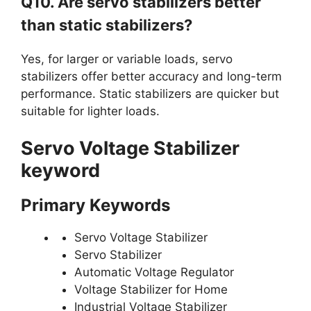
Q10. Are servo stabilizers better
than static stabilizers?
Yes, for larger or variable loads, servo
stabilizers offer better accuracy and long-term
performance. Static stabilizers are quicker but
suitable for lighter loads.
Servo Voltage Stabilizer
keyword
Primary Keywords
Servo Voltage Stabilizer
Servo Stabilizer
Automatic Voltage Regulator
Voltage Stabilizer for Home
Industrial Voltage Stabilizer