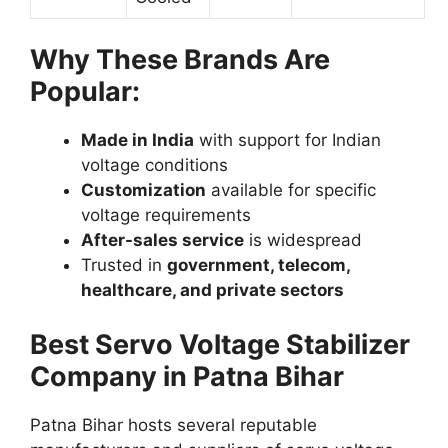
Why These Brands Are
Popular:
Made in India
with support for Indian
voltage conditions
Customization
available for specific
voltage requirements
After-sales service
is widespread
Trusted in
government, telecom,
healthcare, and private sectors
Best Servo Voltage Stabilizer
Company in Patna Bihar
Patna Bihar hosts several reputable