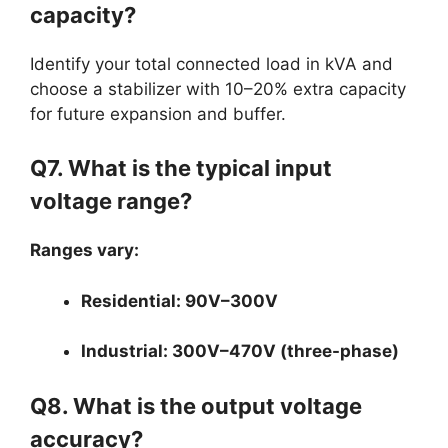
capacity?
Identify your total connected load in kVA and
choose a stabilizer with 10–20% extra capacity
for future expansion and buffer.
Q7. What is the typical input
voltage range?
Ranges vary:
Residential: 90V–300V
Industrial: 300V–470V (three-phase)
Q8. What is the output voltage
accuracy?