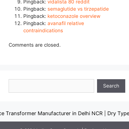
Pingback:
vidalista 80 reddit
Pingback:
semaglutide vs tirzepatide
Pingback:
ketoconazole overview
Pingback:
avanafil relative
contraindications
Comments are closed.
Search
Search
former Manufacturer in Delhi NCR
Dry Type Transfo
|