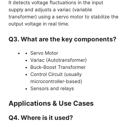
It detects voltage fluctuations in the input
supply and adjusts a variac (variable
transformer) using a servo motor to stabilize the
output voltage in real time.
Q3. What are the key components?
Servo Motor
Variac (Autotransformer)
Buck-Boost Transformer
Control Circuit (usually
microcontroller-based)
Sensors and relays
Applications & Use Cases
Q4. Where is it used?