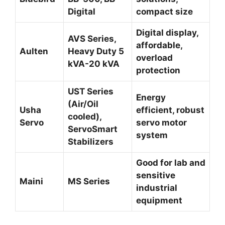
Digital
compact size
Digital display,
AVS Series,
affordable,
Aulten
Heavy Duty 5
overload
kVA-20 kVA
protection
UST Series
Energy
(Air/Oil
Usha
efficient, robust
cooled),
Servo
servo motor
ServoSmart
system
Stabilizers
Good for lab and
sensitive
Maini
MS Series
industrial
equipment