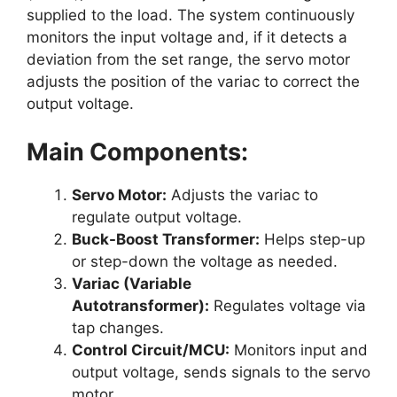
supplied to the load. The system continuously
monitors the input voltage and, if it detects a
deviation from the set range, the servo motor
adjusts the position of the variac to correct the
output voltage.
Main Components:
Servo Motor:
Adjusts the variac to
regulate output voltage.
Buck-Boost Transformer:
Helps step-up
or step-down the voltage as needed.
Variac (Variable
Autotransformer):
Regulates voltage via
tap changes.
Control Circuit/MCU:
Monitors input and
output voltage, sends signals to the servo
motor.