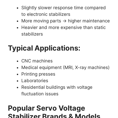
Slightly slower response time compared
to electronic stabilizers
More moving parts → higher maintenance
Heavier and more expensive than static
stabilizers
Typical Applications:
CNC machines
Medical equipment (MRI, X-ray machines)
Printing presses
Laboratories
Residential buildings with voltage
fluctuation issues
Popular Servo Voltage
Stabilizer Brands & Models