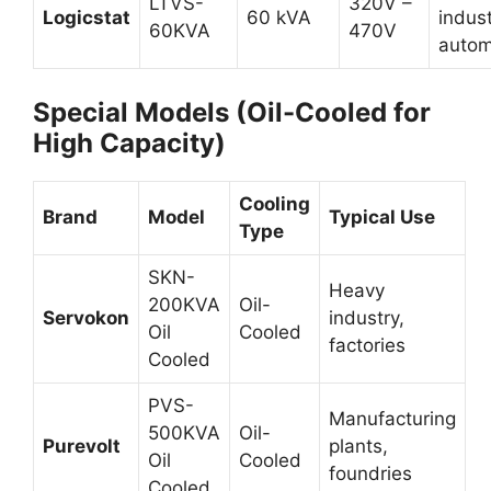
LTVS-
320V –
Logicstat
60 kVA
indust
60KVA
470V
autom
Special Models (Oil-Cooled for
High Capacity)
Cooling
Brand
Model
Typical Use
Type
SKN-
Heavy
200KVA
Oil-
Servokon
industry,
Oil
Cooled
factories
Cooled
PVS-
Manufacturing
500KVA
Oil-
Purevolt
plants,
Oil
Cooled
foundries
Cooled