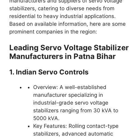
manufacturers and suppliers of servo voltage
stabilizers, catering to diverse needs from
residential to heavy industrial applications.
Based on available information, here are some
prominent companies in the region:
Leading Servo Voltage Stabilizer
Manufacturers in Patna Bihar
1. Indian Servo Controls
Overview: A well-established
manufacturer specializing in
industrial-grade servo voltage
stabilizers ranging from 30 kVA to
5000 kVA.
Key Features: Rolling contact-type
stabilizers, advanced automatic