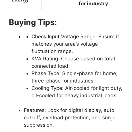
for industry
Buying Tips:
Check Input Voltage Range: Ensure it
matches your area’s voltage
fluctuation range.
KVA Rating: Choose based on total
connected load.
Phase Type: Single-phase for home;
three-phase for industries.
Cooling Type: Air-cooled for light duty,
oil-cooled for heavy industrial loads.
Features: Look for digital display, auto
cut-off, overload protection, and surge
suppression.