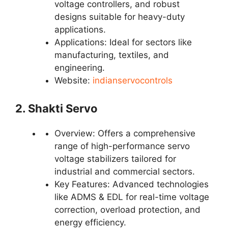
voltage controllers, and robust
designs suitable for heavy-duty
applications.
Applications: Ideal for sectors like
manufacturing, textiles, and
engineering.
Website:
indianservocontrols
2. Shakti Servo
Overview: Offers a comprehensive
range of high-performance servo
voltage stabilizers tailored for
industrial and commercial sectors.
Key Features: Advanced technologies
like ADMS & EDL for real-time voltage
correction, overload protection, and
energy efficiency.