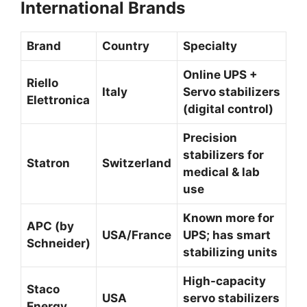
International Brands
Brand
Country
Specialty
Online UPS +
Riello
Italy
Servo stabilizers
Elettronica
(digital control)
Precision
stabilizers for
Statron
Switzerland
medical & lab
use
Known more for
APC (by
USA/France
UPS; has smart
Schneider)
stabilizing units
High-capacity
Staco
USA
servo stabilizers
Energy