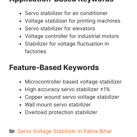
Servo stabilizer for air conditioner
Voltage stabilizer for printing machines
Servo stabilizer for elevators
Voltage controller for industrial motors
Stabilizer for voltage fluctuation in
factories
Feature-Based Keywords
Microcontroller based voltage stabilizer
High accuracy servo stabilizer ±1%
Copper wound servo voltage stabilizer
Wall mount servo stabilizer
Overload protection stabilizer
Categories
Servo Voltage Stabilizer in Patna Bihar