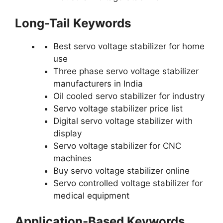
Long-Tail Keywords
Best servo voltage stabilizer for home
use
Three phase servo voltage stabilizer
manufacturers in India
Oil cooled servo stabilizer for industry
Servo voltage stabilizer price list
Digital servo voltage stabilizer with
display
Servo voltage stabilizer for CNC
machines
Buy servo voltage stabilizer online
Servo controlled voltage stabilizer for
medical equipment
Application-Based Keywords