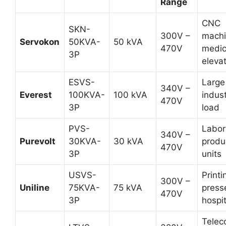
Range
CNC
SKN-
300V –
machi
Servokon
50KVA-
50 kVA
470V
medic
3P
eleva
ESVS-
Large
340V –
Everest
100KVA-
100 kVA
indust
470V
3P
load
PVS-
Labor
340V –
Purevolt
30KVA-
30 kVA
produ
470V
3P
units
USVS-
Printi
300V –
Uniline
75KVA-
75 kVA
press
470V
3P
hospit
Telec