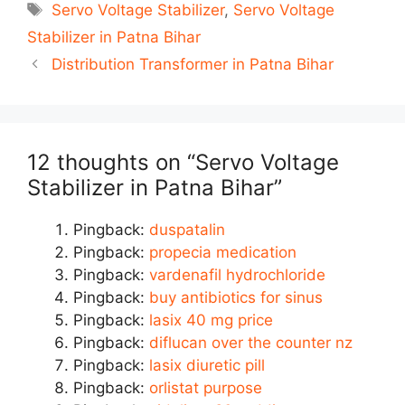
Tags
Servo Voltage Stabilizer
,
Servo Voltage
Stabilizer in Patna Bihar
Post
Distribution Transformer in Patna Bihar
navigation
12 thoughts on “Servo Voltage
Stabilizer in Patna Bihar”
Pingback:
duspatalin
Pingback:
propecia medication
Pingback:
vardenafil hydrochloride
Pingback:
buy antibiotics for sinus
Pingback:
lasix 40 mg price
Pingback:
diflucan over the counter nz
Pingback:
lasix diuretic pill
Pingback:
orlistat purpose