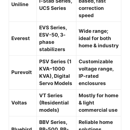
i-Stab Series,
based, fast
Uniline
UCS Series
correction
speed
EVS Series,
Wide range;
ESV-50, 3-
Everest
ideal for both
phase
home & industry
stabilizers
PSV Series (1
Customizable
KVA–1000
voltage range,
Purevolt
KVA), Digital
IP-rated
Servo Models
enclosures
VT Series
Mostly for home
Voltas
(Residential
& light
models)
commercial use
BBV Series,
Reliable home
Bluebird
BB-500, BB-
solutions,