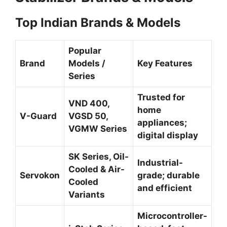
Top Indian Brands & Models
Popular
Brand
Models /
Key Features
Series
Trusted for
VND 400,
home
V-Guard
VGSD 50,
appliances;
VGMW Series
digital display
SK Series, Oil-
Industrial-
Cooled & Air-
Servokon
grade; durable
Cooled
and efficient
Variants
Microcontroller-