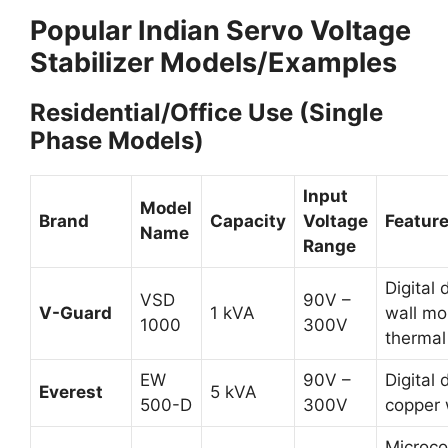
Popular Indian Servo Voltage
Stabilizer Models/Examples
Residential/Office Use (Single
Phase Models)
Input
Model
Brand
Capacity
Voltage
Featur
Name
Range
Digital 
VSD
90V –
V-Guard
1 kVA
wall mo
1000
300V
thermal
EW
90V –
Digital 
Everest
5 kVA
500-D
300V
copper 
Microcon