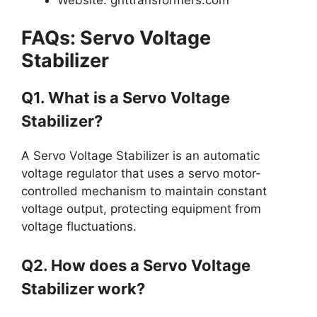
FAQs: Servo Voltage
Stabilizer
Q1. What is a Servo Voltage
Stabilizer?
A Servo Voltage Stabilizer is an automatic
voltage regulator that uses a servo motor-
controlled mechanism to maintain constant
voltage output, protecting equipment from
voltage fluctuations.
Q2. How does a Servo Voltage
Stabilizer work?