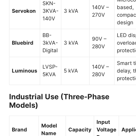
SKN-
140V –
based,
Servokon
3KVA-
3 kVA
270V
compac
140V
design
BB-
LED dis
90V –
Bluebird
3kVA-
3 kVA
overloa
280V
Digital
protect
Smart t
LVSP-
140V –
Luminous
5 kVA
delay, 
5KVA
280V
protect
Industrial Use (Three-Phase
Models)
Input
Model
Brand
Capacity
Voltage
Appli
Name