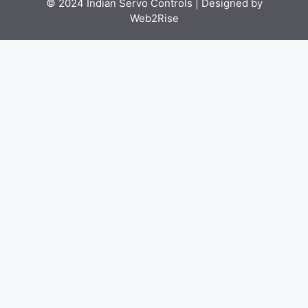
© 2024 Indian Servo Controls |
Designed by
Web2Rise