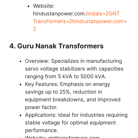
Website:
hindustanpower.com
Jindals+2GNT
Transformers+2hindustanpower.com+
2
4. Guru Nanak Transformers
Overview: Specializes in manufacturing
servo voltage stabilizers with capacities
ranging from 5 kVA to 5000 kVA.
Key Features: Emphasis on energy
savings up to 25%, reduction in
equipment breakdowns, and improved
power factor.
Applications: Ideal for industries requiring
stable voltage for optimal equipment
performance.
Website: gnttransformers.com