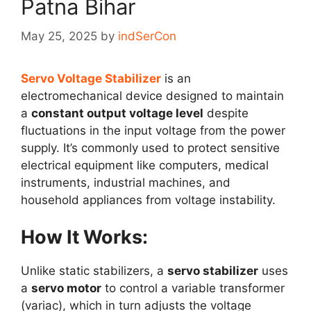
Patna Bihar
May 25, 2025
by
indSerCon
Servo Voltage Stabilizer
is an
electromechanical device designed to maintain
a
constant output voltage level
despite
fluctuations in the input voltage from the power
supply. It’s commonly used to protect sensitive
electrical equipment like computers, medical
instruments, industrial machines, and
household appliances from voltage instability.
How It Works:
Unlike static stabilizers, a
servo stabilizer
uses
a
servo motor
to control a variable transformer
(variac), which in turn adjusts the voltage