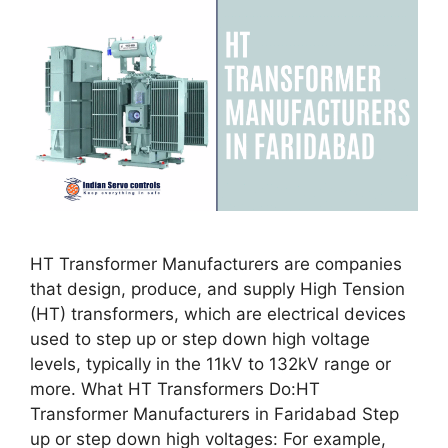
HT Transformer Manufacturers are companies
that design, produce, and supply High Tension
(HT) transformers, which are electrical devices
used to step up or step down high voltage
levels, typically in the 11kV to 132kV range or
more. What HT Transformers Do:HT
Transformer Manufacturers in Faridabad Step
up or step down high voltages: For example,