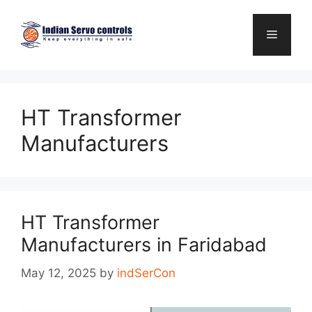
Skip
to
Menu
content
HT Transformer
Manufacturers
HT Transformer
Manufacturers in Faridabad
May 12, 2025
by
indSerCon