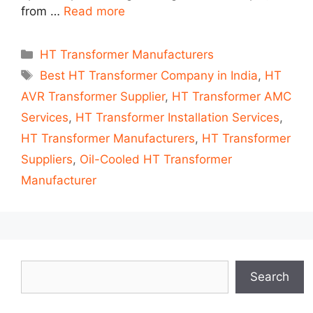
from …
Read more
Categories
HT Transformer Manufacturers
Tags
Best HT Transformer Company in India
,
HT
AVR Transformer Supplier
,
HT Transformer AMC
Services
,
HT Transformer Installation Services
,
HT Transformer Manufacturers
,
HT Transformer
Suppliers
,
Oil-Cooled HT Transformer
Manufacturer
Search
Search