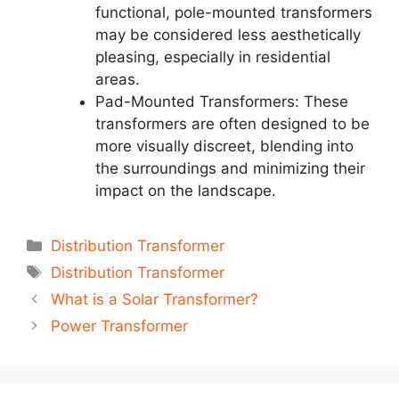
functional, pole-mounted transformers
may be considered less aesthetically
pleasing, especially in residential
areas.
Pad-Mounted Transformers: These
transformers are often designed to be
more visually discreet, blending into
the surroundings and minimizing their
impact on the landscape.
Categories
Distribution Transformer
Tags
Distribution Transformer
Post
What is a Solar Transformer?
navigation
Power Transformer