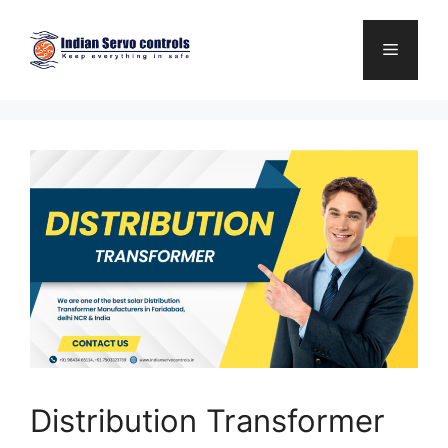
Skip
to
Menu
content
Distribution Transformer