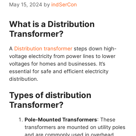
May 15, 2024
by
indSerCon
What is a Distribution
Transformer?
A
Distribution transformer
steps down high-
voltage electricity from power lines to lower
voltages for homes and businesses. It’s
essential for safe and efficient electricity
distribution.
Types of distribution
Transformer?
Pole-Mounted Transformers
: These
transformers are mounted on utility poles
and are commonly used in overhead