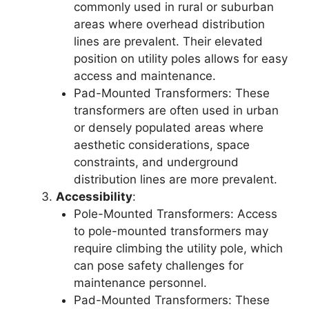
commonly used in rural or suburban
areas where overhead distribution
lines are prevalent. Their elevated
position on utility poles allows for easy
access and maintenance.
Pad-Mounted Transformers: These
transformers are often used in urban
or densely populated areas where
aesthetic considerations, space
constraints, and underground
distribution lines are more prevalent.
Accessibility
:
Pole-Mounted Transformers: Access
to pole-mounted transformers may
require climbing the utility pole, which
can pose safety challenges for
maintenance personnel.
Pad-Mounted Transformers: These