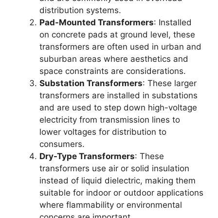
distribution systems.
Pad-Mounted Transformers
: Installed
on concrete pads at ground level, these
transformers are often used in urban and
suburban areas where aesthetics and
space constraints are considerations.
Substation Transformers
: These larger
transformers are installed in substations
and are used to step down high-voltage
electricity from transmission lines to
lower voltages for distribution to
consumers.
Dry-Type Transformers
: These
transformers use air or solid insulation
instead of liquid dielectric, making them
suitable for indoor or outdoor applications
where flammability or environmental
concerns are important.