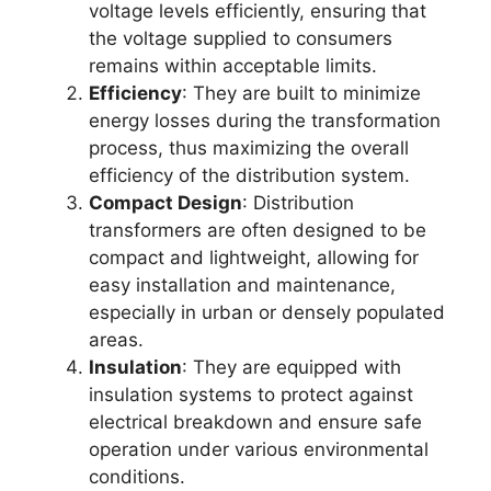
voltage levels efficiently, ensuring that
the voltage supplied to consumers
remains within acceptable limits.
Efficiency
: They are built to minimize
energy losses during the transformation
process, thus maximizing the overall
efficiency of the distribution system.
Compact Design
: Distribution
transformers are often designed to be
compact and lightweight, allowing for
easy installation and maintenance,
especially in urban or densely populated
areas.
Insulation
: They are equipped with
insulation systems to protect against
electrical breakdown and ensure safe
operation under various environmental
conditions.