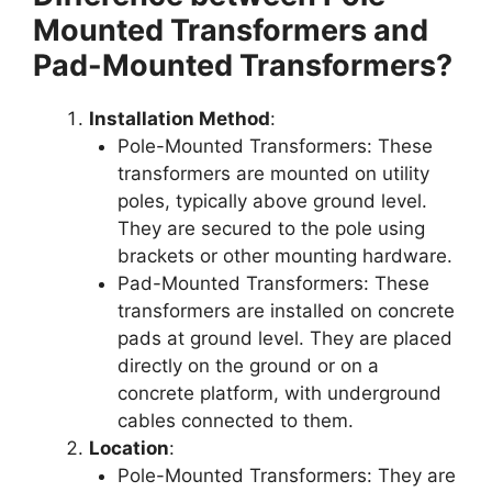
Mounted Transformers and
Pad-Mounted Transformers?
Installation Method
:
Pole-Mounted Transformers: These
transformers are mounted on utility
poles, typically above ground level.
They are secured to the pole using
brackets or other mounting hardware.
Pad-Mounted Transformers: These
transformers are installed on concrete
pads at ground level. They are placed
directly on the ground or on a
concrete platform, with underground
cables connected to them.
Location
:
Pole-Mounted Transformers: They are