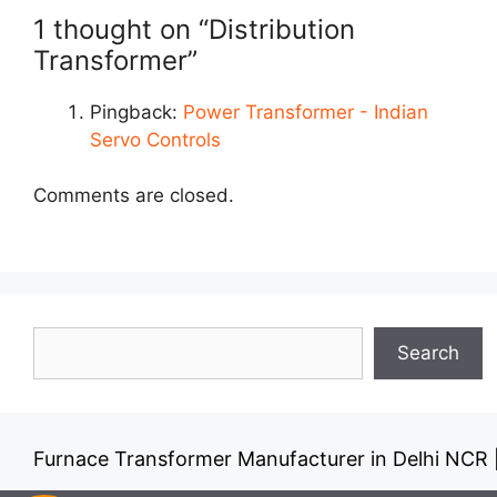
1 thought on “Distribution
Transformer”
Pingback:
Power Transformer - Indian
Servo Controls
Comments are closed.
Search
Search
Furnace Transformer Manufacturer in Delhi NCR
Dr
|