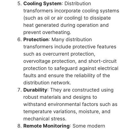
Cooling System
: Distribution
transformers incorporate cooling systems
(such as oil or air cooling) to dissipate
heat generated during operation and
prevent overheating.
Protection
: Many distribution
transformers include protective features
such as overcurrent protection,
overvoltage protection, and short-circuit
protection to safeguard against electrical
faults and ensure the reliability of the
distribution network.
Durability
: They are constructed using
robust materials and designs to
withstand environmental factors such as
temperature variations, moisture, and
mechanical stress.
Remote Monitoring
: Some modern