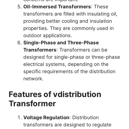
Oil-Immersed Transformers
: These
transformers are filled with insulating oil,
providing better cooling and insulation
properties. They are commonly used in
outdoor applications.
Single-Phase and Three-Phase
Transformers
: Transformers can be
designed for single-phase or three-phase
electrical systems, depending on the
specific requirements of the distribution
network.
Features of vdistribution
Transformer
Voltage Regulation
: Distribution
transformers are designed to regulate