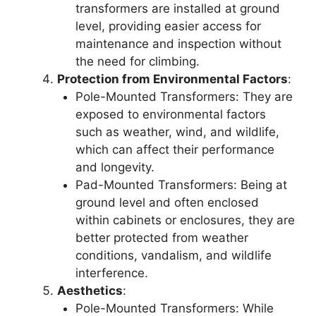
transformers are installed at ground
level, providing easier access for
maintenance and inspection without
the need for climbing.
Protection from Environmental Factors
:
Pole-Mounted Transformers: They are
exposed to environmental factors
such as weather, wind, and wildlife,
which can affect their performance
and longevity.
Pad-Mounted Transformers: Being at
ground level and often enclosed
within cabinets or enclosures, they are
better protected from weather
conditions, vandalism, and wildlife
interference.
Aesthetics
:
Pole-Mounted Transformers: While