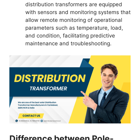
distribution transformers are equipped
with sensors and monitoring systems that
allow remote monitoring of operational
parameters such as temperature, load,
and condition, facilitating predictive
maintenance and troubleshooting.
Difference between Pole-